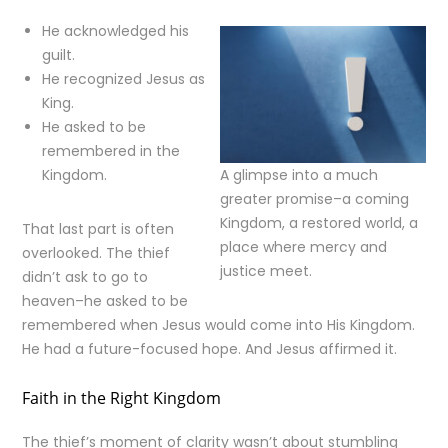
He acknowledged his
guilt.
He recognized Jesus as
King.
He asked to be
remembered in the
Kingdom.
A glimpse into a much
greater promise–a coming
Kingdom, a restored world, a
That last part is often
place where mercy and
overlooked. The thief
justice meet.
didn’t ask to go to
heaven–he asked to be
remembered when Jesus would come into His Kingdom.
He had a future-focused hope. And Jesus affirmed it.
Faith in the Right Kingdom
The thief’s moment of clarity wasn’t about stumbling