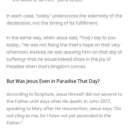
In each case, “today” underscores the solemnity of the
declaration, not the timing of its fulfillment.
In the same way, when Jesus said,
“Truly I say to you
today…”
He was not fixing the thief’s hope on that very
afternoon. Instead, He was assuring him–
on that day of
suffering
–that he would indeed share in the joy of
Paradise when God’s Kingdom comes.
But Was Jesus Even in Paradise That Day?
According to Scripture, Jesus Himself did not ascend to
the Father until days after His death. In John 20:17,
speaking to Mary after His resurrection, Jesus says,
“Do
not cling to me, for I have not yet ascended to the
Father.”