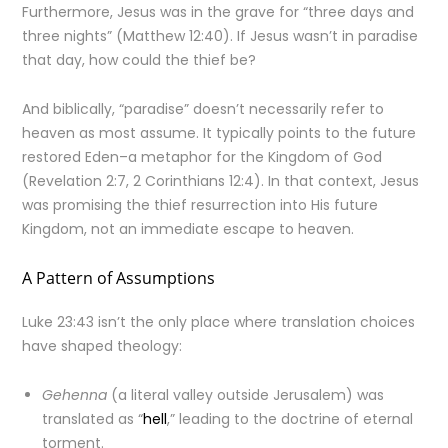
Furthermore, Jesus was in the grave for “three days and
three nights” (Matthew 12:40). If Jesus wasn’t in paradise
that day, how could the thief be?
And biblically, “paradise” doesn’t necessarily refer to
heaven as most assume. It typically points to the future
restored Eden–a metaphor for the Kingdom of God
(Revelation 2:7, 2 Corinthians 12:4). In that context, Jesus
was promising the thief resurrection into His future
Kingdom, not an immediate escape to heaven.
A Pattern of Assumptions
Luke 23:43 isn’t the only place where translation choices
have shaped theology:
Gehenna
(a literal valley outside Jerusalem) was
translated as “
hell
,” leading to the doctrine of eternal
torment.