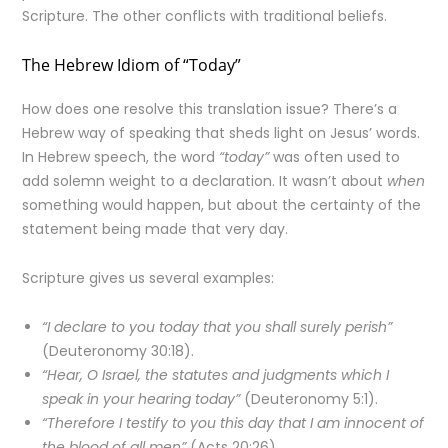
Scripture. The other conflicts with traditional beliefs.
The Hebrew Idiom of “Today”
How does one resolve this translation issue? There’s a
Hebrew way of speaking that sheds light on Jesus’ words.
In Hebrew speech, the word
“today”
was often used to
add solemn weight to a declaration. It wasn’t about
when
something would happen, but about the certainty of the
statement being made that very day.
Scripture gives us several examples:
“I declare to you today that you shall surely perish”
(Deuteronomy 30:18).
“Hear, O Israel, the statutes and judgments which I
speak in your hearing today”
(Deuteronomy 5:1).
“Therefore I testify to you this day that I am innocent of
the blood of all men”
(Acts 20:26).