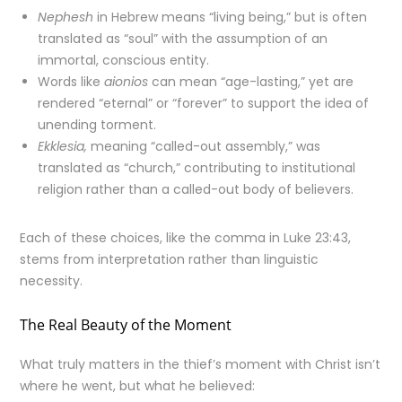
Nephesh
in Hebrew means “living being,” but is often
translated as “soul” with the assumption of an
immortal, conscious entity.
Words like
aionios
can mean “age-lasting,” yet are
rendered “eternal” or “forever” to support the idea of
unending torment.
Ekklesia,
meaning “called-out assembly,” was
translated as “church,” contributing to institutional
religion rather than a called-out body of believers.
Each of these choices, like the comma in Luke 23:43,
stems from interpretation rather than linguistic
necessity.
The Real Beauty of the Moment
What truly matters in the thief’s moment with Christ isn’t
where he went, but what he believed: