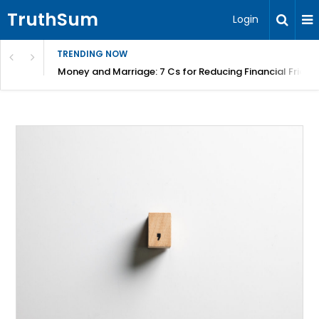
TruthSum
Login
TRENDING NOW
Money and Marriage: 7 Cs for Reducing Financial Fricti