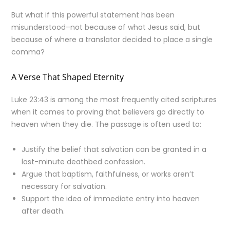
But what if this powerful statement has been
misunderstood–not because of what Jesus said, but
because of where a translator decided to place a single
comma?
A Verse That Shaped Eternity
Luke 23:43 is among the most frequently cited scriptures
when it comes to proving that believers go directly to
heaven when they die. The passage is often used to:
Justify the belief that salvation can be granted in a
last-minute deathbed confession.
Argue that baptism, faithfulness, or works aren’t
necessary for salvation.
Support the idea of immediate entry into heaven
after death.