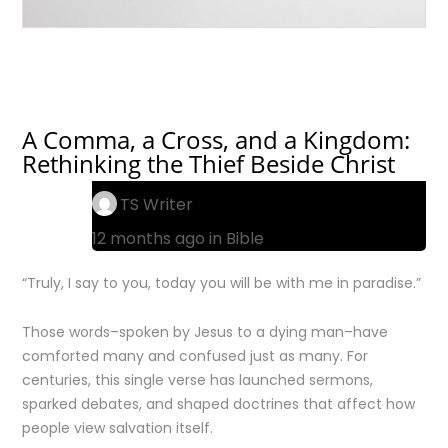
A Comma, a Cross, and a Kingdom:
Rethinking the Thief Beside Christ
TS Writer
12 months ago in
Bible
“Truly, I say to you, today you will be with me in paradise.”
Those words–spoken by Jesus to a dying man–have
comforted many and confused just as many. For
centuries, this single verse has launched sermons,
sparked debates, and shaped doctrines that affect how
people view salvation itself.