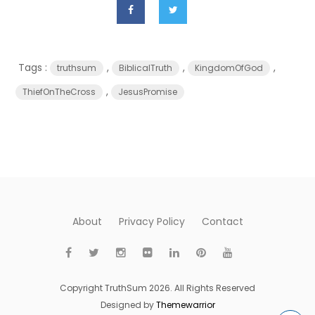
Tags :
,
,
,
truthsum
BiblicalTruth
KingdomOfGod
,
ThiefOnTheCross
JesusPromise
About
Privacy Policy
Contact
Copyright TruthSum 2026. All Rights Reserved
Designed by
Themewarrior