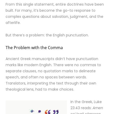
From this single statement, entire doctrines have been
built. For many, it’s become the go-to response to
complex questions about salvation, judgment, and the
afterlife.
But there’s a problem: the English punctuation.
The Problem with the Comma
Ancient Greek manuscripts didn’t have punctuation
marks like modern English. There were no commas to
separate clauses, no quotation marks to delineate
speech, and often no spaces between words.
Translators, interpreting the text through their own
theological lens, had to make choices.
In the Greek, Luke
23:43 reads:
Amen