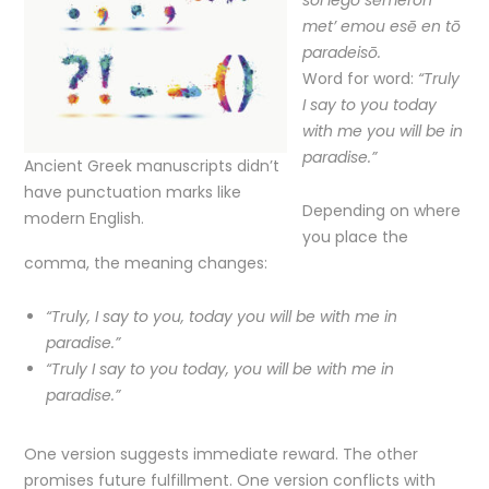
soi legō sēmeron
met’ emou esē en tō
paradeisō.
Word for word:
“Truly
I say to you today
with me you will be in
paradise.”
Ancient Greek manuscripts didn’t
have punctuation marks like
Depending on where
modern English.
you place the
comma, the meaning changes:
“Truly, I say to you, today you will be with me in
paradise.”
“Truly I say to you today, you will be with me in
paradise.”
One version suggests immediate reward. The other
promises future fulfillment. One version conflicts with