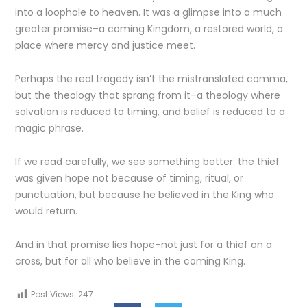
into a loophole to heaven. It was a glimpse into a much
greater promise–a coming Kingdom, a restored world, a
place where mercy and justice meet.
Perhaps the real tragedy isn’t the mistranslated comma,
but the theology that sprang from it–a theology where
salvation is reduced to timing, and belief is reduced to a
magic phrase.
If we read carefully, we see something better: the thief
was given hope not because of timing, ritual, or
punctuation, but because he believed in the King who
would return.
And in that promise lies hope–not just for a thief on a
cross, but for all who believe in the coming King.
Post Views:
247