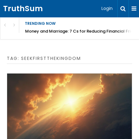
TruthSum
Login
TRENDING NOW
Money and Marriage: 7 Cs for Reducing Financial Fricti
TAG:
SEEKFIRSTTHEKINGDOM