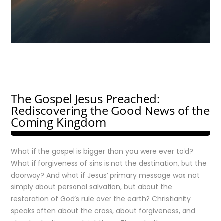
The Gospel Jesus Preached:
Rediscovering the Good News of the
Coming Kingdom
What if the gospel is bigger than you were ever told?
What if forgiveness of sins is not the destination, but the
doorway? And what if Jesus’ primary message was not
simply about personal salvation, but about the
restoration of God’s rule over the earth? Christianity
speaks often about the cross, about forgiveness, and