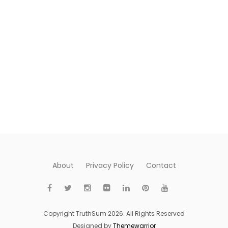
About
Privacy Policy
Contact
Copyright TruthSum 2026. All Rights Reserved
Designed by
Themewarrior