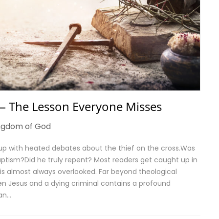
 — The Lesson Everyone Misses
ngdom of God
 up with heated debates about the thief on the cross.Was
aptism?Did he truly repent? Most readers get caught up in
 is almost always overlooked. Far beyond theological
en Jesus and a dying criminal contains a profound
lan…