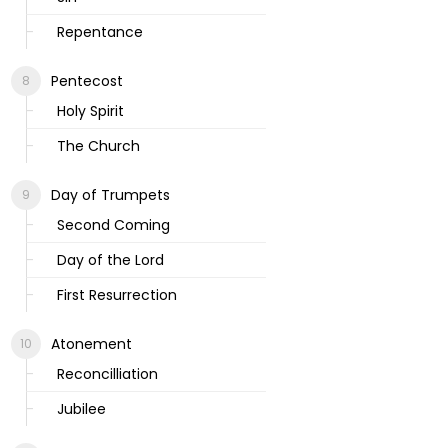
Repentance
Pentecost
Holy Spirit
The Church
Day of Trumpets
Second Coming
Day of the Lord
First Resurrection
Atonement
Reconcilliation
Jubilee