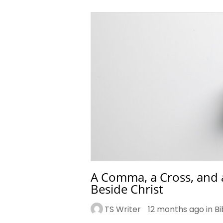
A Comma, a Cross, and 
Beside Christ
TS Writer
12 months ago in
Bi