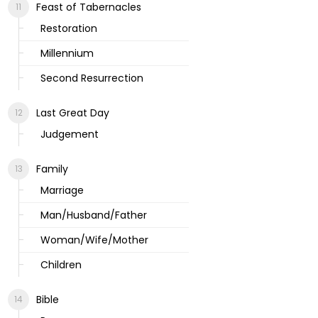
Feast of Tabernacles
Restoration
Millennium
Second Resurrection
Last Great Day
Judgement
Family
Marriage
Man/Husband/Father
Woman/Wife/Mother
Children
Bible