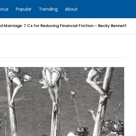
ocus
Popular
Trending
About
 Marriage: 7 Cs for Reducing Financial Friction – Becky Bennett