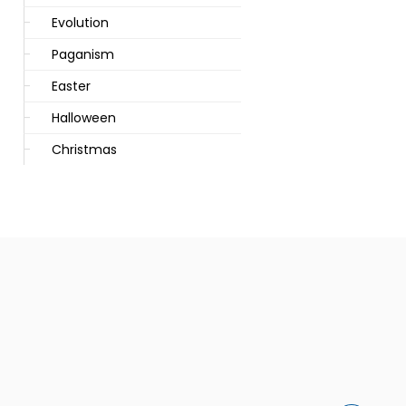
Evolution
Paganism
Easter
Halloween
Christmas