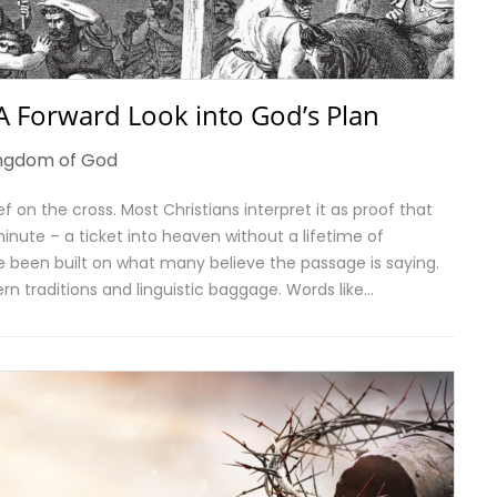
 A Forward Look into God’s Plan
ngdom of God
f on the cross. Most Christians interpret it as proof that
nute – a ticket into heaven without a lifetime of
 been built on what many believe the passage is saying.
rn traditions and linguistic baggage. Words like…