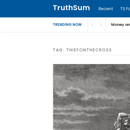
TruthSum
Recent
TS F
Money and
TRENDING NOW
TAG:
THIEFONTHECROSS