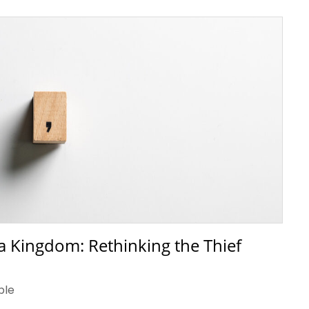
a Kingdom: Rethinking the Thief
ble