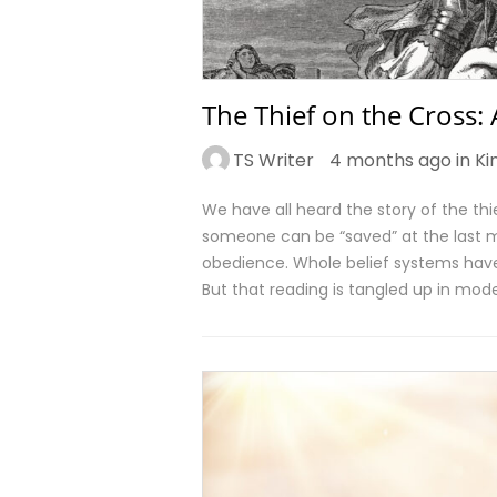
The Thief on the Cross:
TS Writer
4 months ago in
Ki
We have all heard the story of the thie
someone can be “saved” at the last mi
obedience. Whole belief systems have
But that reading is tangled up in mode