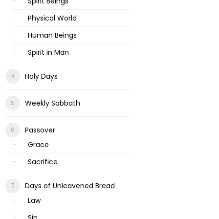
Spirit Beings
Physical World
Human Beings
Spirit in Man
Holy Days
Weekly Sabbath
Passover
Grace
Sacrifice
Days of Unleavened Bread
Law
Sin