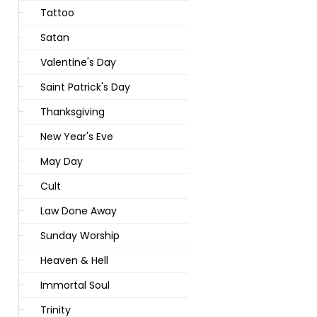
Tattoo
Satan
Valentine's Day
Saint Patrick's Day
Thanksgiving
New Year's Eve
May Day
Cult
Law Done Away
Sunday Worship
Heaven & Hell
Immortal Soul
Trinity