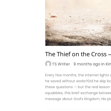
The Thief on the Cross
TS Writer
9 months ago in
Ki
Every few months, the internet lights
he saved without works?Did he skip b
these questions — but the real lesson
squabbles, this brief exchange betwe
message about God’s Kingdom, His p