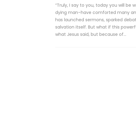
“Truly, I say to you, today you will b
dying man–have comforted many and co
has launched sermons, sparked debat
salvation itself. But what if this po
what Jesus said, but because of…