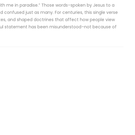
e with me in paradise.” Those words–spoken by Jesus to a
nfused just as many. For centuries, this single verse
es, and shaped doctrines that affect how people view
werful statement has been misunderstood–not because of