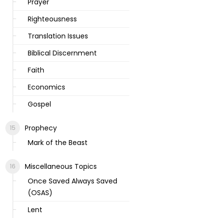
Prayer
Righteousness
Translation Issues
Biblical Discernment
Faith
Economics
Gospel
Prophecy
Mark of the Beast
Miscellaneous Topics
Once Saved Always Saved
(OSAS)
Lent