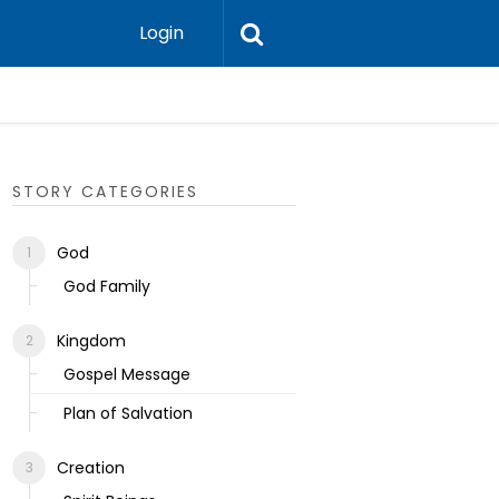
Login
Ecclesias
STORY CATEGORIES
God
God Family
Kingdom
Gospel Message
Plan of Salvation
Creation