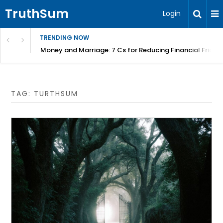
TruthSum
Login
TRENDING NOW
Money and Marriage: 7 Cs for Reducing Financial Fricti
TAG:
TURTHSUM