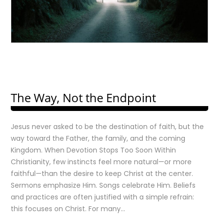
The Way, Not the Endpoint
Jesus never asked to be the destination of faith, but the
way toward the Father, the family, and the coming
Kingdom. When Devotion Stops Too Soon Within
Christianity, few instincts feel more natural—or more
faithful—than the desire to keep Christ at the center.
Sermons emphasize Him. Songs celebrate Him. Beliefs
and practices are often justified with a simple refrain:
this focuses on Christ. For many…