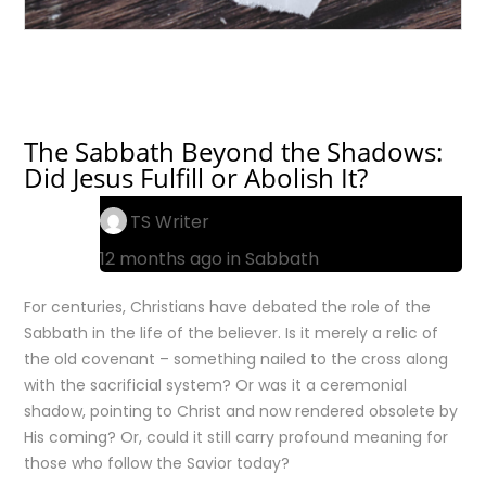
The Sabbath Beyond the Shadows:
Did Jesus Fulfill or Abolish It?
TS Writer
12 months ago in
Sabbath
For centuries, Christians have debated the role of the
Sabbath in the life of the believer. Is it merely a relic of
the old covenant – something nailed to the cross along
with the sacrificial system? Or was it a ceremonial
shadow, pointing to Christ and now rendered obsolete by
His coming? Or, could it still carry profound meaning for
those who follow the Savior today?