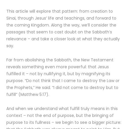
This article will explore that pattern: from creation to
Sinai, through Jesus’ life and teachings, and forward to
the coming Kingdom. Along the way, we’ll consider the
passages that seem to cast doubt on the Sabbath’s
relevance – and take a closer look at what they actually
say.
Far from abolishing the Sabbath, the New Testament
reveals something even more powerful: that Jesus
fulfilled it – not by nullifying it, but by magnifying its
purpose. “Do not think that I came to destroy the Law or
the Prophets,” He said. “I did not come to destroy but to
fulfill” (Matthew 5:17).
And when we understand what fulfill truly means in this
context – not the end of purpose, but the bringing of
purpose to its fullness – we begin to see a bigger picture: