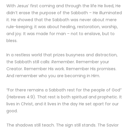
With Jesus’ first coming and through the life He lived, He
didn’t erase the purpose of the Sabbath – He illuminated
it. He showed that the Sabbath was never about mere
rule-keeping; it was about healing, restoration, worship,
and joy. It was made for man – not to enslave, but to
bless.
In a restless world that prizes busyness and distraction,
the Sabbath still calls:
Remember.
Remember your
Creator. Remember His work. Remember His promises.
And remember who you are becoming in Him.
“For there remains a Sabbath rest for the people of God”
(Hebrews 4:9). That rest is both spiritual and prophetic. It
lives in Christ, and it lives in the day He set apart for our
good.
The shadows still teach. The sign still stands. The Savior