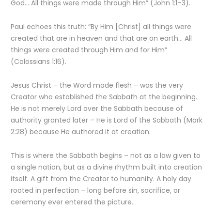
God… All things were made through Him” (John 1:1–3).
Paul echoes this truth: “By Him [Christ] all things were
created that are in heaven and that are on earth… All
things were created through Him and for Him”
(Colossians 1:16).
Jesus Christ – the Word made flesh – was the very
Creator who established the Sabbath at the beginning.
He is not merely Lord over the Sabbath because of
authority granted later – He is Lord of the Sabbath (Mark
2:28) because He authored it at creation.
This is where the Sabbath begins – not as a law given to
a single nation, but as a divine rhythm built into creation
itself. A gift from the Creator to humanity. A holy day
rooted in perfection – long before sin, sacrifice, or
ceremony ever entered the picture.