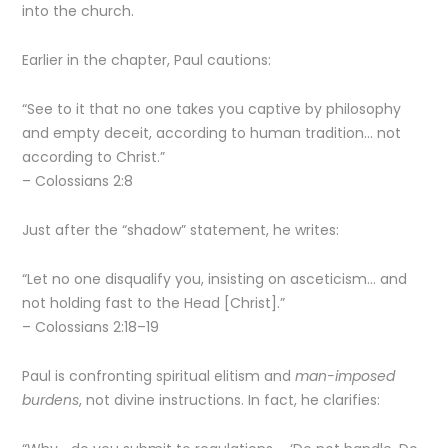
into the church.
Earlier in the chapter, Paul cautions:
“See to it that no one takes you captive by philosophy
and empty deceit, according to human tradition… not
according to Christ.”
– Colossians 2:8
Just after the “shadow” statement, he writes:
“Let no one disqualify you, insisting on asceticism… and
not holding fast to the Head [Christ].”
– Colossians 2:18–19
Paul is confronting spiritual elitism and
man-imposed
burdens
, not divine instructions. In fact, he clarifies: