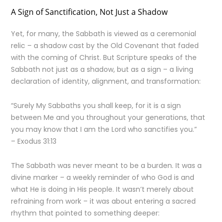
A Sign of Sanctification, Not Just a Shadow
Yet, for many, the Sabbath is viewed as a ceremonial
relic – a shadow cast by the Old Covenant that faded
with the coming of Christ. But Scripture speaks of the
Sabbath not just as a shadow, but as a sign – a living
declaration of identity, alignment, and transformation:
“Surely My Sabbaths you shall keep, for it is a sign
between Me and you throughout your generations, that
you may know that I am the Lord who sanctifies you.”
– Exodus 31:13
The Sabbath was never meant to be a burden. It was a
divine marker – a weekly reminder of who God is and
what He is doing in His people. It wasn’t merely about
refraining from work – it was about entering a sacred
rhythm that pointed to something deeper: