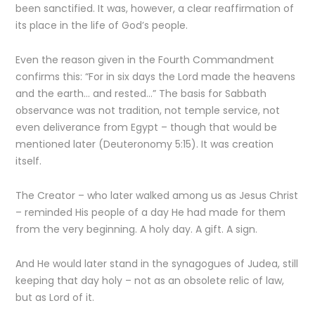
been sanctified. It was, however, a clear reaffirmation of
its place in the life of God’s people.
Even the reason given in the Fourth Commandment
confirms this: “For in six days the Lord made the heavens
and the earth… and rested…” The basis for Sabbath
observance was not tradition, not temple service, not
even deliverance from Egypt – though that would be
mentioned later (Deuteronomy 5:15). It was creation
itself.
The Creator – who later walked among us as Jesus Christ
– reminded His people of a day He had made for them
from the very beginning. A holy day. A gift. A sign.
And He would later stand in the synagogues of Judea, still
keeping that day holy – not as an obsolete relic of law,
but as Lord of it.