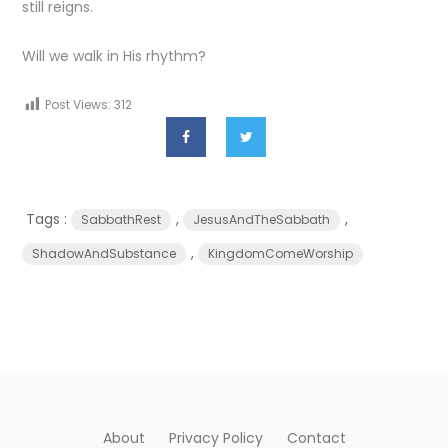
still reigns.
Will we walk in His rhythm?
Post Views:
312
Tags :
,
,
SabbathRest
JesusAndTheSabbath
,
ShadowAndSubstance
KingdomComeWorship
About
Privacy Policy
Contact