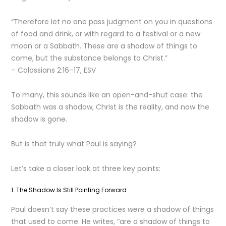
“Therefore let no one pass judgment on you in questions
of food and drink, or with regard to a festival or a new
moon or a Sabbath. These are a shadow of things to
come, but the substance belongs to Christ.”
– Colossians 2:16–17, ESV
To many, this sounds like an open-and-shut case: the
Sabbath was a shadow, Christ is the reality, and now the
shadow is gone.
But is that truly what Paul is saying?
Let’s take a closer look at three key points:
1. The Shadow Is Still Pointing Forward
Paul doesn’t say these practices
were
a shadow of things
that used to come. He writes, “are a shadow of things to