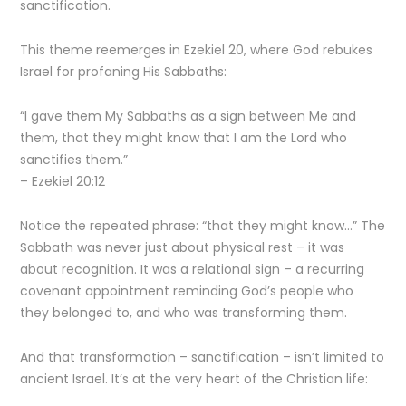
sanctification.
This theme reemerges in Ezekiel 20, where God rebukes
Israel for profaning His Sabbaths:
“I gave them My Sabbaths as a sign between Me and
them, that they might know that I am the Lord who
sanctifies them.”
– Ezekiel 20:12
Notice the repeated phrase: “that they might know…” The
Sabbath was never just about physical rest – it was
about recognition. It was a relational sign – a recurring
covenant appointment reminding God’s people who
they belonged to, and who was transforming them.
And that transformation – sanctification – isn’t limited to
ancient Israel. It’s at the very heart of the Christian life: