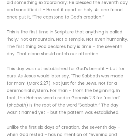
did something extraordinary: He blessed the seventh day
and sanctified it – He set it apart as holy. As one friend
once put it, “The capstone to God’s creation.”
This is the first time in Scripture that anything is called
“holy.” Not a mountain. Not a temple. Not even humanity.
The first thing God declares holy is time – the seventh
day. That alone should catch our attention.
This day was not established for God’s benefit – but for
ours. As Jesus would later say, “The Sabbath was made
for man” (Mark 2:27). Not just for the Jews. Not for a
ceremonial system. For man – from the beginning. In
fact, the Hebrew word used in Genesis 2:3 for “rested”
(
shabath
) is the root of the word “Sabbath.” The day
wasn’t named yet – but the pattern was established.
Unlike the first six days of creation, the seventh day –
when God rested – has no mention of “evening and