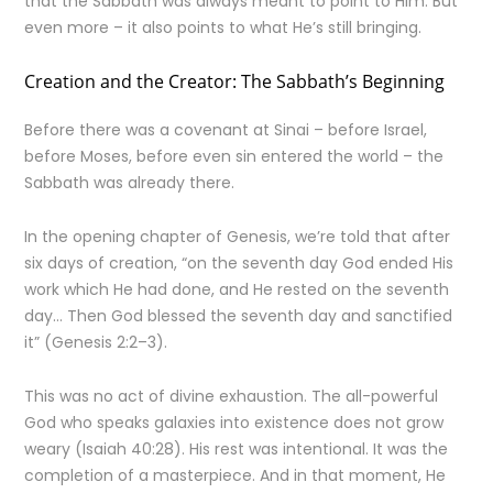
that the Sabbath was always meant to point to Him. But
even more – it also points to what He’s still bringing.
Creation and the Creator: The Sabbath’s Beginning
Before there was a covenant at Sinai – before Israel,
before Moses, before even sin entered the world – the
Sabbath was already there.
In the opening chapter of Genesis, we’re told that after
six days of creation, “on the seventh day God ended His
work which He had done, and He rested on the seventh
day… Then God blessed the seventh day and sanctified
it” (Genesis 2:2–3).
This was no act of divine exhaustion. The all-powerful
God who speaks galaxies into existence does not grow
weary (Isaiah 40:28). His rest was intentional. It was the
completion of a masterpiece. And in that moment, He