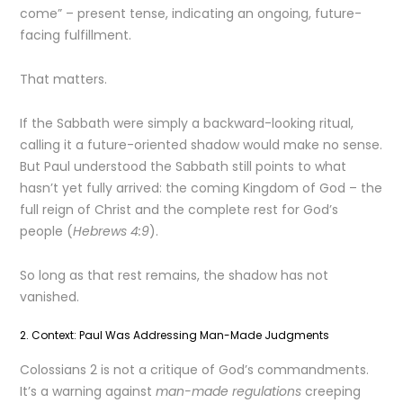
come” – present tense, indicating an ongoing, future-
facing fulfillment.
That matters.
If the Sabbath were simply a backward-looking ritual,
calling it a future-oriented shadow would make no sense.
But Paul understood the Sabbath still points to what
hasn’t yet fully arrived: the coming Kingdom of God – the
full reign of Christ and the complete rest for God’s
people (
Hebrews 4:9
).
So long as that rest remains, the shadow has not
vanished.
2. Context: Paul Was Addressing Man-Made Judgments
Colossians 2 is not a critique of God’s commandments.
It’s a warning against
man-made regulations
creeping