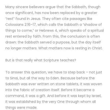
Many sincere believers argue that the Sabbath, though
once significant, has now been replaced by a greater
“rest” found in Jesus. They often cite passages like
Colossians 2:16–17, which calls the Sabbath a “shadow of
things to come,” or Hebrews 4, which speaks of a spiritual
rest entered by faith. From this, the conclusion is often
drawn: the Sabbath served a purpose, but the day itself
no longer matters. What matters now is resting in Christ.
But is that really what Scripture teaches?
To answer this question, we have to step back – not just
to Sinai, but all the way to Eden. Because before the
Sabbath was ever written on stone tablets, it was woven
into the fabric of creation itself. Before it became a
command, it was a gift. And before it was kept by Israel,
it was established by the very One through whom all
things were made.