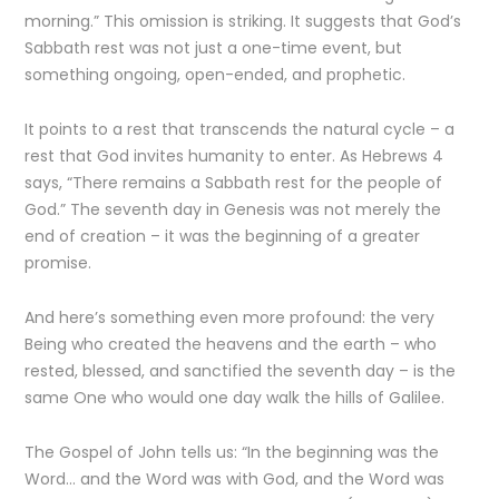
morning.” This omission is striking. It suggests that God’s
Sabbath rest was not just a one-time event, but
something ongoing, open-ended, and prophetic.
It points to a rest that transcends the natural cycle – a
rest that God invites humanity to enter. As Hebrews 4
says, “There remains a Sabbath rest for the people of
God.” The seventh day in Genesis was not merely the
end of creation – it was the beginning of a greater
promise.
And here’s something even more profound: the very
Being who created the heavens and the earth – who
rested, blessed, and sanctified the seventh day – is the
same One who would one day walk the hills of Galilee.
The Gospel of John tells us: “In the beginning was the
Word… and the Word was with God, and the Word was