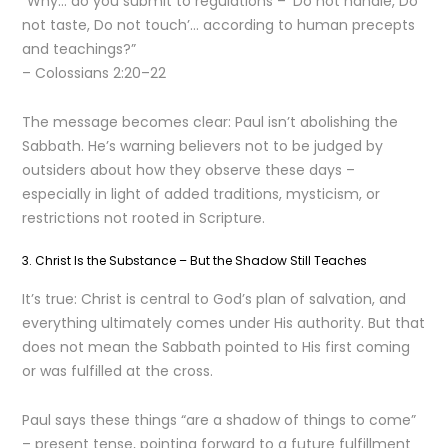
“Why… do you submit to regulations – ‘Do not handle, Do
not taste, Do not touch’… according to human precepts
and teachings?”
– Colossians 2:20–22
The message becomes clear: Paul isn’t abolishing the
Sabbath. He’s warning believers not to be judged by
outsiders about how they observe these days –
especially in light of added traditions, mysticism, or
restrictions not rooted in Scripture.
3. Christ Is the Substance – But the Shadow Still Teaches
It’s true: Christ is central to God’s plan of salvation, and
everything ultimately comes under His authority. But that
does not mean the Sabbath pointed to His first coming
or was fulfilled at the cross.
Paul says these things “are a shadow of things to come”
– present tense, pointing forward to a future fulfillment