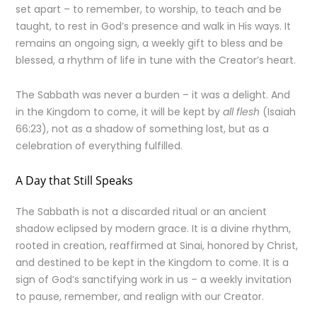
set apart – to remember, to worship, to teach and be
taught, to rest in God’s presence and walk in His ways. It
remains an ongoing sign, a weekly gift to bless and be
blessed, a rhythm of life in tune with the Creator’s heart.
The Sabbath was never a burden – it was a delight. And
in the Kingdom to come, it will be kept by
all flesh
(Isaiah
66:23), not as a shadow of something lost, but as a
celebration of everything fulfilled.
A Day that Still Speaks
The Sabbath is not a discarded ritual or an ancient
shadow eclipsed by modern grace. It is a divine rhythm,
rooted in creation, reaffirmed at Sinai, honored by Christ,
and destined to be kept in the Kingdom to come. It is a
sign of God’s sanctifying work in us – a weekly invitation
to pause, remember, and realign with our Creator.