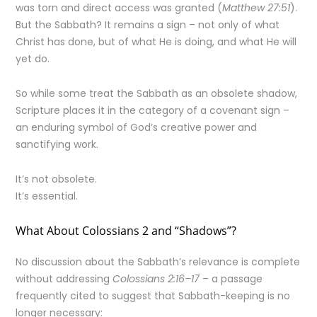
was torn and direct access was granted (
Matthew 27:51
).
But the Sabbath? It remains a sign – not only of what
Christ has done, but of what He is doing, and what He will
yet do.
So while some treat the Sabbath as an obsolete shadow,
Scripture places it in the category of a covenant sign –
an enduring symbol of God’s creative power and
sanctifying work.
It’s not obsolete.
It’s essential.
What About Colossians 2 and “Shadows”?
No discussion about the Sabbath’s relevance is complete
without addressing
Colossians 2:16–17
– a passage
frequently cited to suggest that Sabbath-keeping is no
longer necessary: