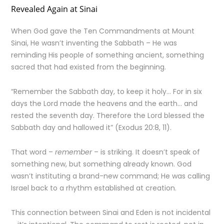
Revealed Again at Sinai
When God gave the Ten Commandments at Mount
Sinai, He wasn’t inventing the Sabbath – He was
reminding His people of something ancient, something
sacred that had existed from the beginning.
“Remember the Sabbath day, to keep it holy… For in six
days the Lord made the heavens and the earth… and
rested the seventh day. Therefore the Lord blessed the
Sabbath day and hallowed it” (Exodus 20:8, 11).
That word –
remember
– is striking. It doesn’t speak of
something new, but something already known. God
wasn’t instituting a brand-new command; He was calling
Israel back to a rhythm established at creation.
This connection between Sinai and Eden is not incidental