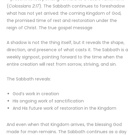
(
Colossians 2:17
). The Sabbath continues to foreshadow
what has not yet arrived: the coming Kingdom of God,
the promised time of rest and restoration under the
reign of Christ. The true gospel message
A shadow is not the thing itself, but it reveals the shape,
direction, and presence of what casts it. The Sabbath is a
weekly signpost, pointing forward to the time when the
entire creation will rest from sorrow, striving, and sin.
The Sabbath reveals:
God’s work in creation
His ongoing work of sanctification
And His future work of restoration in the Kingdom
And even when that Kingdom arrives, the blessing God
made for man remains. The Sabbath continues as a day