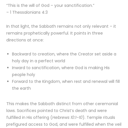
“This is the will of God – your sanctification.”
– 1 Thessalonians 4:3
In that light, the Sabbath remains not only relevant – it
remains prophetically powerful. It points in three
directions at once:
Backward to creation, where the Creator set aside a
holy day in a perfect world
Inward to sanctification, where God is making His
people holy
Forward to the Kingdom, when rest and renewal will fill
the earth
This makes the Sabbath distinct from other ceremonial
laws. Sacrifices pointed to Christ’s death and were
fulfilled in His offering (
Hebrews 10:1–10
). Temple rituals
prefigured access to God, and were fulfilled when the veil