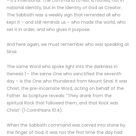
– it’s intentional. The command to rest is rooted, not in
national identity, but in the identity of God as Creator.
The Sabbath was a weekly sign that reminded all who
kept it – and still reminds us – who made the world, who
set it in order, and who gives it purpose.
And here again, we must remember who was speaking at
Sinai.
The same Word who spoke light into the darkness in
Genesis 1 – the same One who sanctified the seventh
day – is the One who thundered from Mount Sinai. It was
Christ, the pre-incarnate Word, acting on behalf of the
Father. As Scripture reveals: “They drank from the
spiritual Rock that followed them, and that Rock was
Christ” (1 Corinthians 10:4).
When the Sabbath command was carved into stone by
the finger of God, it was not the first time the day had