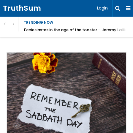
TruthSum
Login
TRENDING NOW
ncial Friction – Becky Bennett
Ecclesiastes in the age of the toaster – Jeremy Lallier