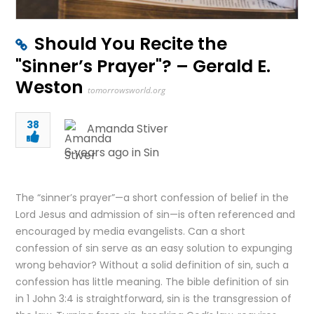
Should You Recite the
"Sinner’s Prayer"? – Gerald E.
Weston
tomorrowsworld.org
38
Amanda Stiver
6 years ago in
Sin
The “sinner’s prayer”—a short confession of belief in the
Lord Jesus and admission of sin—is often referenced and
encouraged by media evangelists. Can a short
confession of sin serve as an easy solution to expunging
wrong behavior? Without a solid definition of sin, such a
confession has little meaning. The bible definition of sin
in 1 John 3:4 is straightforward, sin is the transgression of