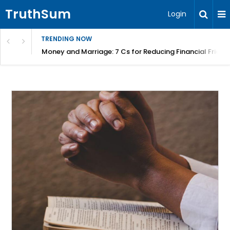
TruthSum
Login
TRENDING NOW
Money and Marriage: 7 Cs for Reducing Financial Fricti