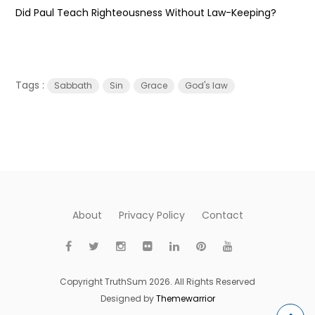
Did Paul Teach Righteousness Without Law-Keeping?
Tags :
Sabbath
Sin
Grace
God's law
About
Privacy Policy
Contact
Copyright TruthSum 2026. All Rights Reserved
Designed by
Themewarrior