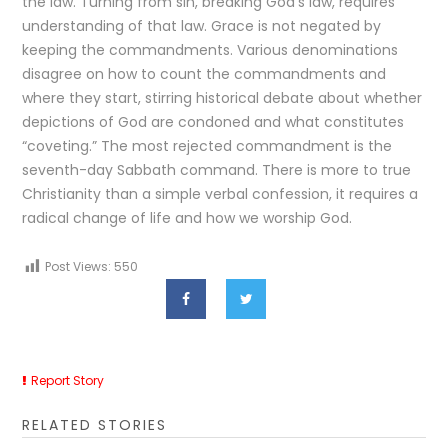
the law. Turning from sin, breaking God’s law, requires
understanding of that law. Grace is not negated by
keeping the commandments. Various denominations
disagree on how to count the commandments and
where they start, stirring historical debate about whether
depictions of God are condoned and what constitutes
“coveting.” The most rejected commandment is the
seventh-day Sabbath command. There is more to true
Christianity than a simple verbal confession, it requires a
radical change of life and how we worship God.
Post Views:
550
Report Story
RELATED STORIES