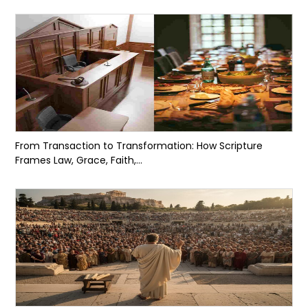
From Transaction to Transformation: How Scripture
Frames Law, Grace, Faith,...