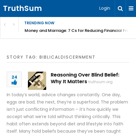
TruthSum
Login
TRENDING NOW
Money and Marriage: 7 Cs for Reducing Financial Fricti
STORY TAG: BIBLICALDISCERNMENT
Reasoning Over Blind Belief:
24
Why It Matters
truthsum.org
In today’s world, advice changes constantly. One day,
eggs are bad; the next, they’re a superfood. The problem
isn’t just conflicting information – it’s how quickly we
accept what we’re told without thinking critically. This
habit often extends beyond diet and lifestyle into faith
itself. Many hold beliefs because they’ve been taught