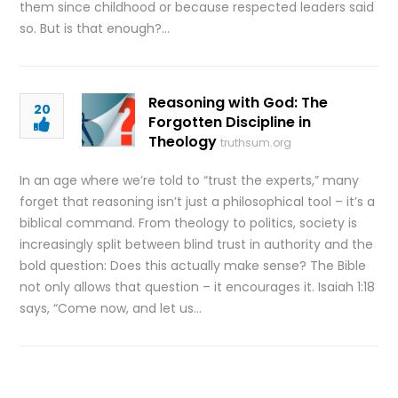
them since childhood or because respected leaders said
so. But is that enough?…
Reasoning with God: The
20
Forgotten Discipline in
Theology
truthsum.org
In an age where we’re told to “trust the experts,” many
forget that reasoning isn’t just a philosophical tool – it’s a
biblical command. From theology to politics, society is
increasingly split between blind trust in authority and the
bold question: Does this actually make sense? The Bible
not only allows that question – it encourages it. Isaiah 1:18
says, “Come now, and let us…