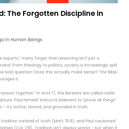
: The Forgotten Discipline in
go in
Human Beings
e experts,” many forget that reasoning isn’t just a
mand. From theology to politics, society is increasingly split
the bold question: Does this actually make sense? The Bible
urages it.
 reason together.” In Acts 17, the Bereans are called noble
pture. Paul himself instructs believers to “prove all things”
ive – it’s active, tested, and grounded in truth.
radition instead of truth (Matt. 15:9), and Paul cautioned
hies (Col. 2:8). Tradition isn’t always wrong – but when it