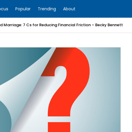
ocus
Popular
Trending
About
 Marriage: 7 Cs for Reducing Financial Friction – Becky Bennett