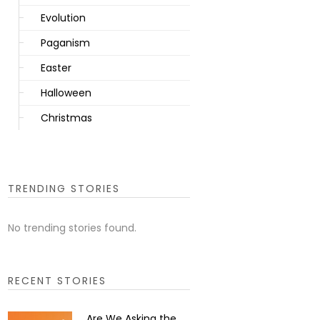
Evolution
Paganism
Easter
Halloween
Christmas
TRENDING STORIES
No trending stories found.
RECENT STORIES
Are We Asking the