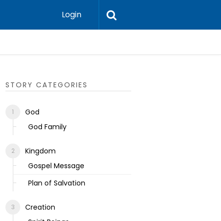
Login
Ecclesias
STORY CATEGORIES
God
God Family
Kingdom
Gospel Message
Plan of Salvation
Creation