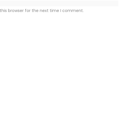
this browser for the next time I comment.