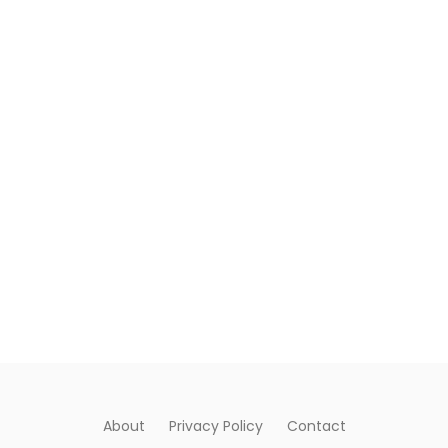
About
Privacy Policy
Contact