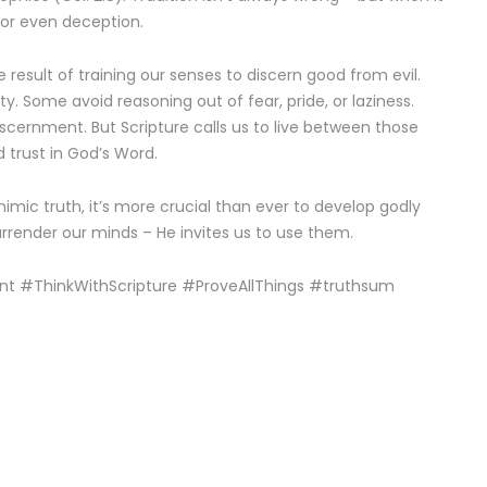
n or even deception.
 result of training our senses to discern good from evil.
ty. Some avoid reasoning out of fear, pride, or laziness.
scernment. But Scripture calls us to live between those
d trust in God’s Word.
mimic truth, it’s more crucial than ever to develop godly
rrender our minds – He invites us to use them.
nt #ThinkWithScripture #ProveAllThings #truthsum