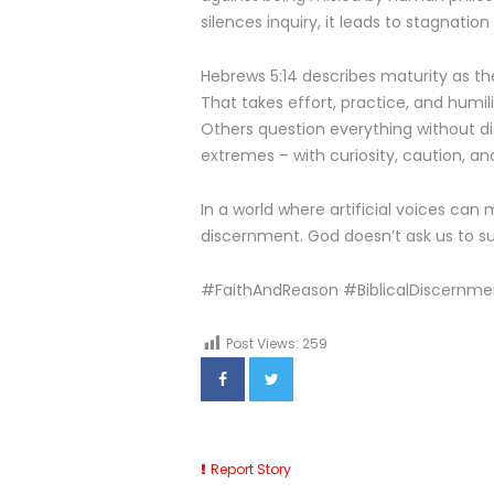
silences inquiry, it leads to stagnatio
Hebrews 5:14 describes maturity as the
That takes effort, practice, and humili
Others question everything without di
extremes – with curiosity, caution, an
In a world where artificial voices can 
discernment. God doesn’t ask us to su
#FaithAndReason #BiblicalDiscernme
Post Views:
259
Report Story