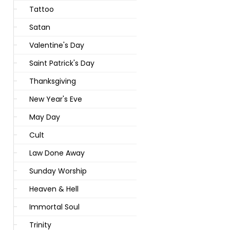
Tattoo
Satan
Valentine's Day
Saint Patrick's Day
Thanksgiving
New Year's Eve
May Day
Cult
Law Done Away
Sunday Worship
Heaven & Hell
Immortal Soul
Trinity