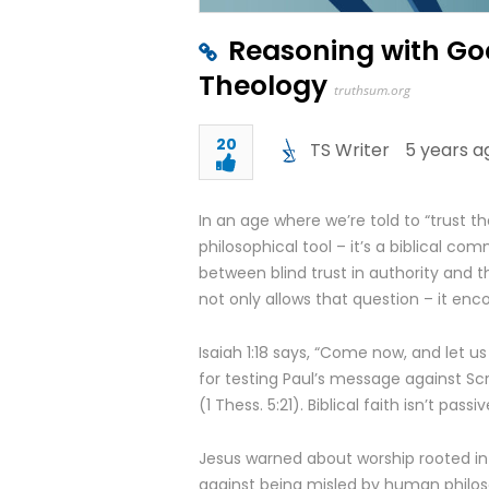
Reasoning with God
Theology
truthsum.org
20
TS Writer
5 years a
In an age where we’re told to “trust th
philosophical tool – it’s a biblical com
between blind trust in authority and 
not only allows that question – it enco
Isaiah 1:18 says, “Come now, and let us
for testing Paul’s message against Scri
(1 Thess. 5:21). Biblical faith isn’t pass
Jesus warned about worship rooted in t
against being misled by human philosop