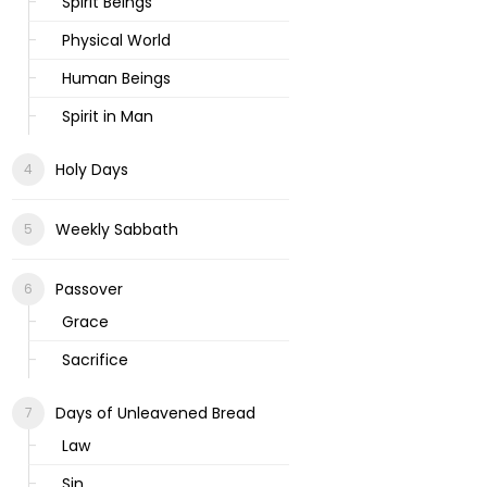
Spirit Beings
Physical World
Human Beings
Spirit in Man
Holy Days
Weekly Sabbath
Passover
Grace
Sacrifice
Days of Unleavened Bread
Law
Sin