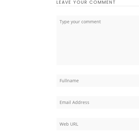
LEAVE YOUR COMMENT