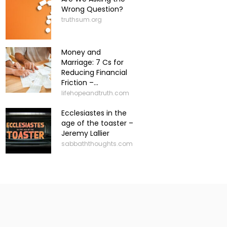
Wrong Question?
truthsum.org
Money and
Marriage: 7 Cs for
Reducing Financial
Friction –...
lifehopeandtruth.com
Ecclesiastes in the
age of the toaster –
Jeremy Lallier
sabbaththoughts.com