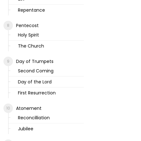
Repentance
Pentecost
Holy Spirit
The Church
Day of Trumpets
Second Coming
Day of the Lord
First Resurrection
Atonement
Reconcilliation
Jubilee