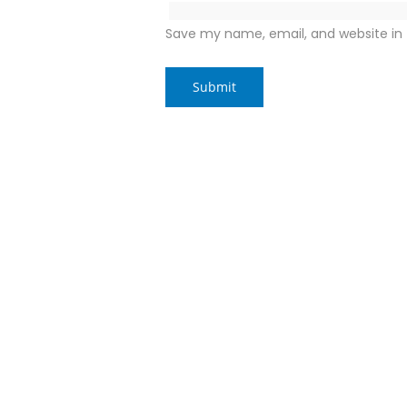
Save my name, email, and website in 