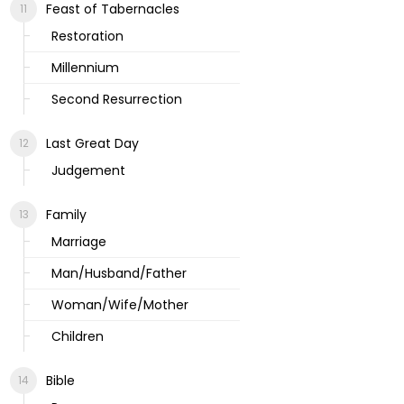
Feast of Tabernacles
Restoration
Millennium
Second Resurrection
Last Great Day
Judgement
Family
Marriage
Man/Husband/Father
Woman/Wife/Mother
Children
Bible