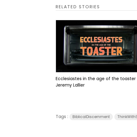
RELATED STORIES
Ecclesiastes in the age of the toaster
Jeremy Lallier
Tags :
BiblicalDiscernment
ThinkWithS