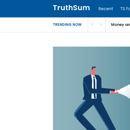
TruthSum
Recent
TS F
Money and
TRENDING NOW