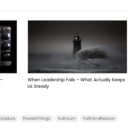
 –
When Leadership Fails – What Actually Keeps
Us Steady
cripture
ProveAllThings
truthsum
FaithAndReason