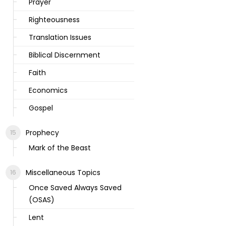
Prayer
Righteousness
Translation Issues
Biblical Discernment
Faith
Economics
Gospel
Prophecy
Mark of the Beast
Miscellaneous Topics
Once Saved Always Saved
(OSAS)
Lent