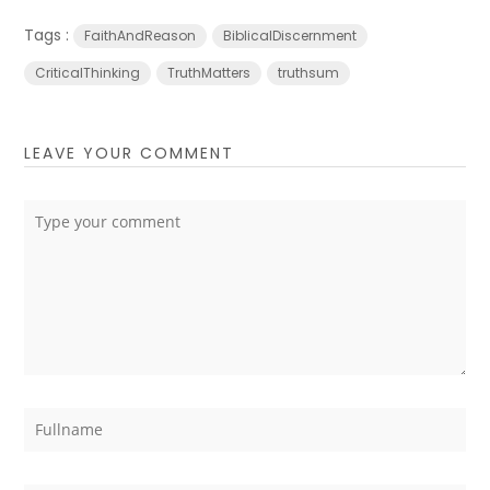
Tags :
FaithAndReason
BiblicalDiscernment
CriticalThinking
TruthMatters
truthsum
LEAVE YOUR COMMENT