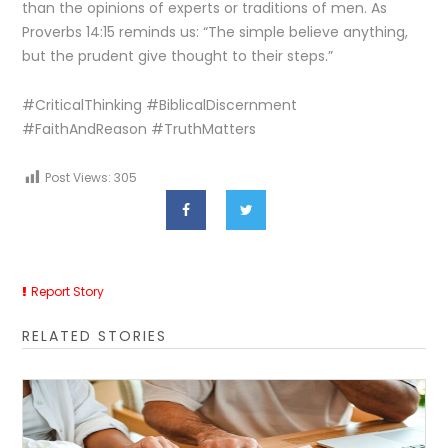
than the opinions of experts or traditions of men. As
Proverbs 14:15 reminds us: “The simple believe anything,
but the prudent give thought to their steps.”
#CriticalThinking #BiblicalDiscernment
#FaithAndReason #TruthMatters
Post Views:
305
Report Story
RELATED STORIES