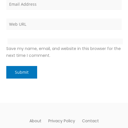
Save my name, email, and website in this browser for the
next time I comment.
About
Privacy Policy
Contact