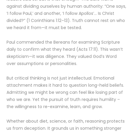
against dividing ourselves by human authority: “One says,
‘I follow Paul,’ and another, ‘I follow Apollos’… Is Christ
divided?” (1 Corinthians 1:12–13). Truth cannot rest on who
we heard it from—it must be tested.
Paul commended the Bereans for examining Scripture
daily to confirm what they heard (Acts 17:11). This wasn’t
skepticism—it was diligence. They valued God’s Word
over assumptions or personalities.
But critical thinking is not just intellectual. Emotional
attachment makes it hard to question long-held beliefs.
Admitting we might be wrong can feel like losing part of
who we are. Yet the pursuit of truth requires humility –
the willingness to re-examine, learn, and grow.
Whether about diet, science, or faith, reasoning protects
us from deception. It grounds us in something stronger