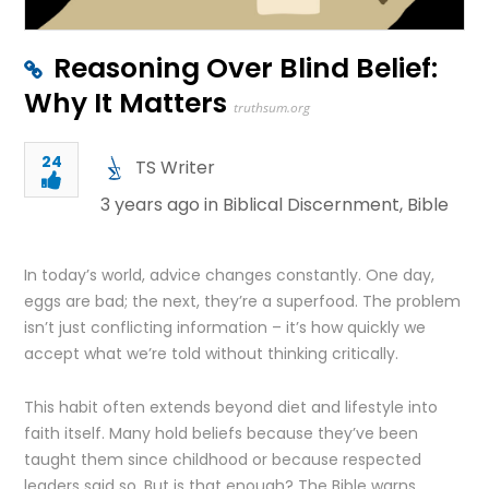
Reasoning Over Blind Belief:
Why It Matters
truthsum.org
24
TS Writer
3 years ago in
Biblical Discernment
,
Bible
In today’s world, advice changes constantly. One day,
eggs are bad; the next, they’re a superfood. The problem
isn’t just conflicting information – it’s how quickly we
accept what we’re told without thinking critically.
This habit often extends beyond diet and lifestyle into
faith itself. Many hold beliefs because they’ve been
taught them since childhood or because respected
leaders said so. But is that enough? The Bible warns