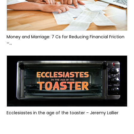
Money and Marriage: 7 Cs for Reducing Financial Friction
–...
Ecclesiastes in the age of the toaster – Jeremy Lallier