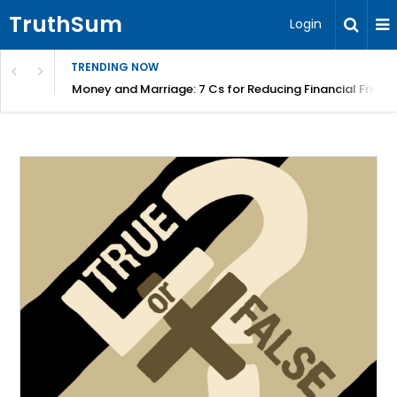
TruthSum
Login
TRENDING NOW
Money and Marriage: 7 Cs for Reducing Financial Fricti