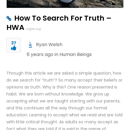
How To Search For Truth –
HWA
cogiw.org
37
Ryan Welsh
6 years ago in
Human Beings
Through this article we are asked a simple question, how
do we search for “truth”? So many accept their beliefs or
opinions as truth. Why is this? One reason presented is
habit. We are born without knowledge. We grow up
accepting what we are taught starting with our parents,
and this continues all the way through our formal
education. Learning to accept what we read and are told
with little critical thought. As adults so many accept as
fact what they are told if it is said in the name of