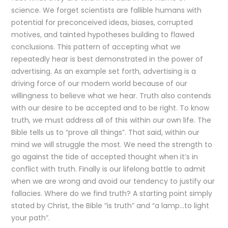
science. We forget scientists are fallible humans with
potential for preconceived ideas, biases, corrupted
motives, and tainted hypotheses building to flawed
conclusions. This pattern of accepting what we
repeatedly hear is best demonstrated in the power of
advertising. As an example set forth, advertising is a
driving force of our modern world because of our
willingness to believe what we hear. Truth also contends
with our desire to be accepted and to be right. To know
truth, we must address all of this within our own life. The
Bible tells us to “prove all things”. That said, within our
mind we will struggle the most. We need the strength to
go against the tide of accepted thought when it’s in
conflict with truth. Finally is our lifelong battle to admit
when we are wrong and avoid our tendency to justify our
fallacies. Where do we find truth? A starting point simply
stated by Christ, the Bible “is truth” and “a lamp…to light
your path”.