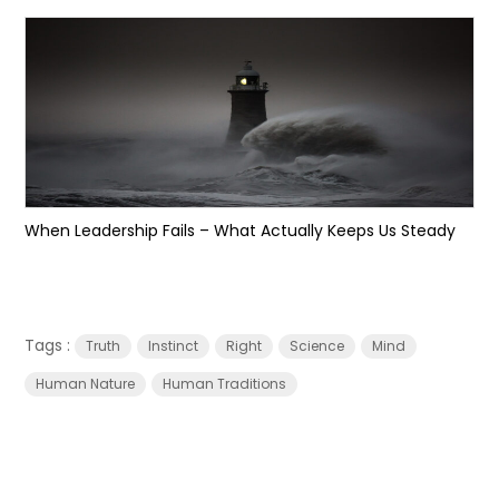
When Leadership Fails – What Actually Keeps Us Steady
Tags :
Truth
Instinct
Right
Science
Mind
Human Nature
Human Traditions