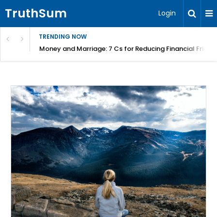
TruthSum
Login
TRENDING NOW
Money and Marriage: 7 Cs for Reducing Financial Fricti