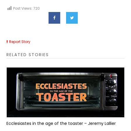
Post Views:
720
Report Story
RELATED STORIES
Ecclesiastes in the age of the toaster – Jeremy Lallier