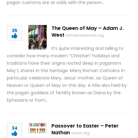
pagan customs are at odds with the person…
The Queen of May – Adam J.
35
West
tomorrowsworld.org
It’s quite interesting and telling to
consider how many modern “Christian” holidays and
traditions have their origins rooted deep in paganism.
May 1, shares in this heritage. Many Roman Catholics in
particular celebrate Mary, Jesus’ mother, as Queen of
Heaven or Queen of May on this day. A title also held by
the pagan goddess of fertility known as Diana by the
Ephesians or from…
Passover to Easter – Peter
34
Nathan
vision.org