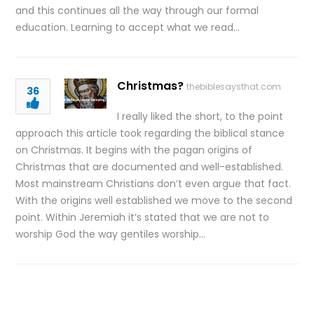
and this continues all the way through our formal
education. Learning to accept what we read…
Christmas?
thebiblesaysthat.com
36
I really liked the short, to the point
approach this article took regarding the biblical stance
on Christmas. It begins with the pagan origins of
Christmas that are documented and well-established.
Most mainstream Christians don’t even argue that fact.
With the origins well established we move to the second
point. Within Jeremiah it’s stated that we are not to
worship God the way gentiles worship…