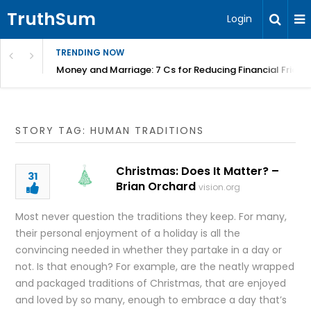
TruthSum
Login
TRENDING NOW
Money and Marriage: 7 Cs for Reducing Financial Fricti
STORY TAG: HUMAN TRADITIONS
Christmas: Does It Matter? –
31
Brian Orchard
vision.org
Most never question the traditions they keep. For many,
their personal enjoyment of a holiday is all the
convincing needed in whether they partake in a day or
not. Is that enough? For example, are the neatly wrapped
and packaged traditions of Christmas, that are enjoyed
and loved by so many, enough to embrace a day that’s