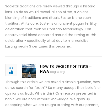
Societal traditions are rarely viewed through a historic
lens. To do so would reveal, all too often, a violent
blending of traditions and rituals. Easter is one such
tradition. At its core, Easter is an ancient pagan fertility
celebration that took on Christian terminology. This
controversial blend centered around the timing of this
celebration- specifically what day to memorialize.
Lasting nearly 3 centuries this became…
How To Search For Truth –
37
HWA
cogiw.org
Through this article we are asked a simple question, how
do we search for “truth”? So many accept their beliefs or
opinions as truth. Why is this? One reason presented is
habit. We are born without knowledge. We grow up
accepting what we are taught starting with our parents,