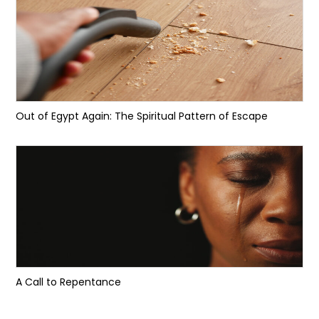
Out of Egypt Again: The Spiritual Pattern of Escape
A Call to Repentance