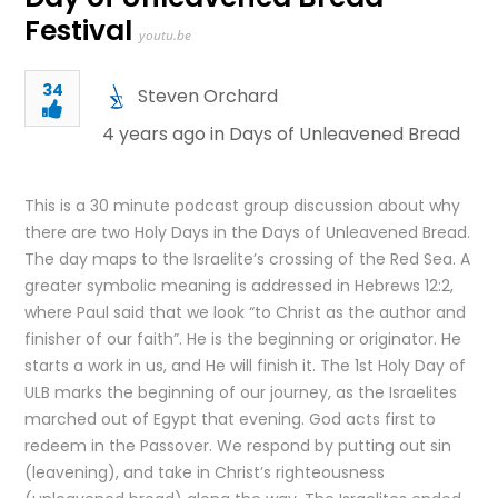
Festival
youtu.be
34
Steven Orchard
4 years ago in
Days of Unleavened Bread
This is a 30 minute podcast group discussion about why
there are two Holy Days in the Days of Unleavened Bread.
The day maps to the Israelite’s crossing of the Red Sea. A
greater symbolic meaning is addressed in Hebrews 12:2,
where Paul said that we look “to Christ as the author and
finisher of our faith”. He is the beginning or originator. He
starts a work in us, and He will finish it. The 1st Holy Day of
ULB marks the beginning of our journey, as the Israelites
marched out of Egypt that evening. God acts first to
redeem in the Passover. We respond by putting out sin
(leavening), and take in Christ’s righteousness