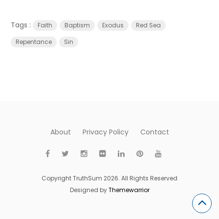
Tags :
Faith
Baptism
Exodus
Red Sea
Repentance
Sin
About
Privacy Policy
Contact
Copyright TruthSum 2026. All Rights Reserved
Designed by
Themewarrior