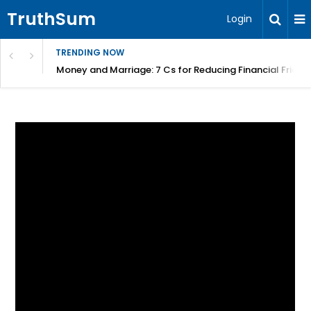
TruthSum
Login
TRENDING NOW
Money and Marriage: 7 Cs for Reducing Financial Fricti