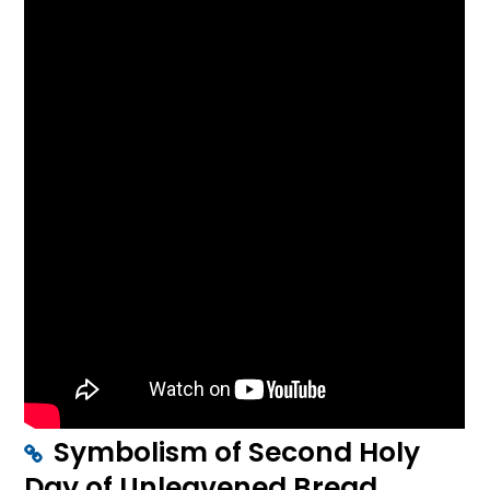
Symbolism of Second Holy
Day of Unleavened Bread