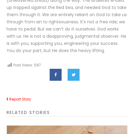
(unleavened bread) along the way. The Israelites ended
up trapped against the Red Sea, and needed God to take
them through it. We are entirely reliant on God to take us
through from sin to righteousness. It’s not a free ride; we
have to pedal. But we can’t do it ourselves. God works
with us. He is not a disapproving, judgmental observer. He
is with you, supporting you, engineering your success.
You do your part, but He does the heavy lifting.
Post Views:
587
Report Story
RELATED STORIES