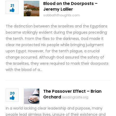
Blood on the Doorposts –
21
Jeremy Lallier
sabbaththoughts.com
The distinction between the Israelites and the Egyptians
became strikingly evident during the plagues preceding
the tenth. From the flies to the darkness, God made it
clear He protected His people while bringing judgment
upon Egypt. However, for the tenth plague, a crucial
change occurred. Although God assured the safety of
the Israelites, they were required to mark their doorposts
with the blood of a…
The Passover Effect – Brian
20
Orchard
leadingtolife.org
In a world lacking clear leadership and purpose, many
people lead aimless lives, unsure of their existence and