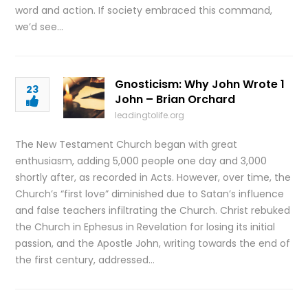
word and action. If society embraced this command,
we’d see…
Gnosticism: Why John Wrote 1
23
John – Brian Orchard
leadingtolife.org
The New Testament Church began with great
enthusiasm, adding 5,000 people one day and 3,000
shortly after, as recorded in Acts. However, over time, the
Church’s “first love” diminished due to Satan’s influence
and false teachers infiltrating the Church. Christ rebuked
the Church in Ephesus in Revelation for losing its initial
passion, and the Apostle John, writing towards the end of
the first century, addressed…