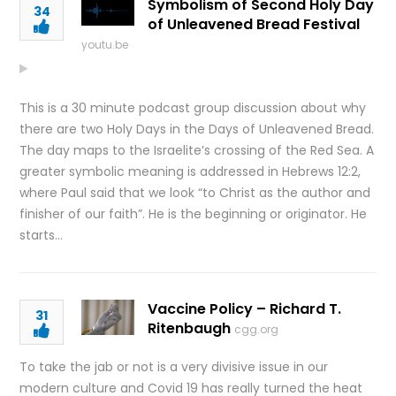
Symbolism of Second Holy Day
34
of Unleavened Bread Festival
youtu.be
This is a 30 minute podcast group discussion about why
there are two Holy Days in the Days of Unleavened Bread.
The day maps to the Israelite’s crossing of the Red Sea. A
greater symbolic meaning is addressed in Hebrews 12:2,
where Paul said that we look “to Christ as the author and
finisher of our faith”. He is the beginning or originator. He
starts…
Vaccine Policy – Richard T.
31
Ritenbaugh
cgg.org
To take the jab or not is a very divisive issue in our
modern culture and Covid 19 has really turned the heat