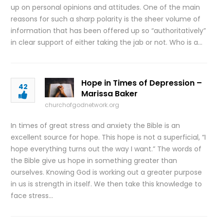
up on personal opinions and attitudes. One of the main
reasons for such a sharp polarity is the sheer volume of
information that has been offered up so “authoritatively”
in clear support of either taking the jab or not. Who is a…
Hope in Times of Depression –
42
Marissa Baker
churchofgodnetwork.org
In times of great stress and anxiety the Bible is an
excellent source for hope. This hope is not a superficial, “I
hope everything turns out the way I want.” The words of
the Bible give us hope in something greater than
ourselves. Knowing God is working out a greater purpose
in us is strength in itself. We then take this knowledge to
face stress…