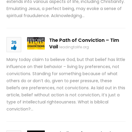
extends into various aspects of life, including Christianity.
Emulating Jesus, a perfect being, may evoke a sense of
spiritual fraudulence. Acknowledging…
The Path of Conviction – Tim
35
Vail
leadingtolife.org
Many today claim to believe God, but that belief has little
influence on their behavior – living by preferences, not
convictions. Standing for something because of what
others do or don’t do, given to peer pressure, these
beliefs are preferences, not convictions. As laid out in this
article, belief without action is not conviction, it’s just a
type of intellectual righteousness. What is biblical
conviction?…