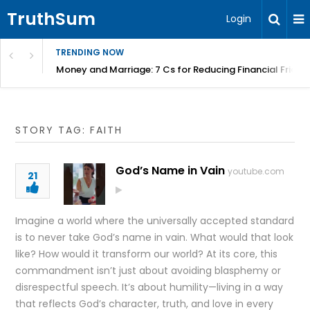
TruthSum
Login
TRENDING NOW
Money and Marriage: 7 Cs for Reducing Financial Fricti
STORY TAG: FAITH
God’s Name in Vain
youtube.com
21
Imagine a world where the universally accepted standard
is to never take God’s name in vain. What would that look
like? How would it transform our world? At its core, this
commandment isn’t just about avoiding blasphemy or
disrespectful speech. It’s about humility—living in a way
that reflects God’s character, truth, and love in every