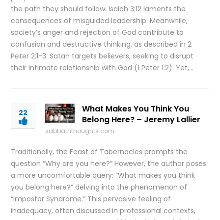
the path they should follow. Isaiah 3:12 laments the
consequences of misguided leadership. Meanwhile,
society’s anger and rejection of God contribute to
confusion and destructive thinking, as described in 2
Peter 2:1-3. Satan targets believers, seeking to disrupt
their intimate relationship with God (1 Peter 1:2). Yet,…
What Makes You Think You
22
Belong Here? – Jeremy Lallier
sabbaththoughts.com
Traditionally, the Feast of Tabernacles prompts the
question “Why are you here?” However, the author poses
a more uncomfortable query: “What makes you think
you belong here?” delving into the phenomenon of
“Impostor Syndrome.” This pervasive feeling of
inadequacy, often discussed in professional contexts,