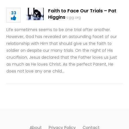
Faith to Face Our Trials – Pat
33
Higgins
cgg.org
Life sometimes seems to be one trial after another.
However, God has revealed an astounding facet of our
relationship with Him that should give us the faith to
soldier on despite our many trials. On the night of His
crucifixion, Jesus declared that the Father loves us just
as much as He loves Christ. As the perfect Parent, He
does not love any one child…
About
Privacy Policy
Contact