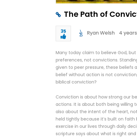
The Path of Convic
35
Ryan Welsh
4 years
Many today claim to believe God, but th
preferences, not convictions. Standin
given to peer pressure, these beliefs ar
belief without action is not conviction,
biblical conviction?
Conviction is about how strong our bel
actions. It is about both being willing 
also about the intent of the heart, not 
held tightly because it’s built on fa
exercise in our lives through daily deci
scripture says about what is right and