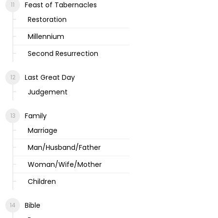
Feast of Tabernacles
Restoration
Millennium
Second Resurrection
Last Great Day
Judgement
Family
Marriage
Man/Husband/Father
Woman/Wife/Mother
Children
Bible