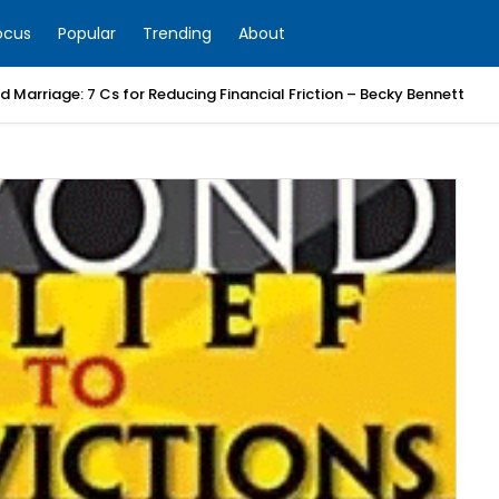
ocus
Popular
Trending
About
 Marriage: 7 Cs for Reducing Financial Friction – Becky Bennett