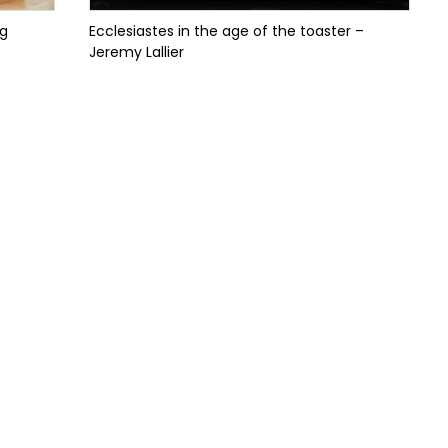
ng
Ecclesiastes in the age of the toaster –
Jeremy Lallier