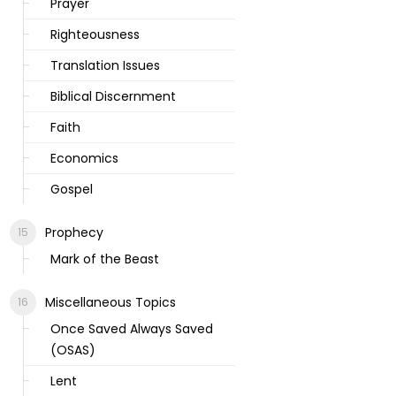
Prayer
Righteousness
Translation Issues
Biblical Discernment
Faith
Economics
Gospel
Prophecy
Mark of the Beast
Miscellaneous Topics
Once Saved Always Saved
(OSAS)
Lent