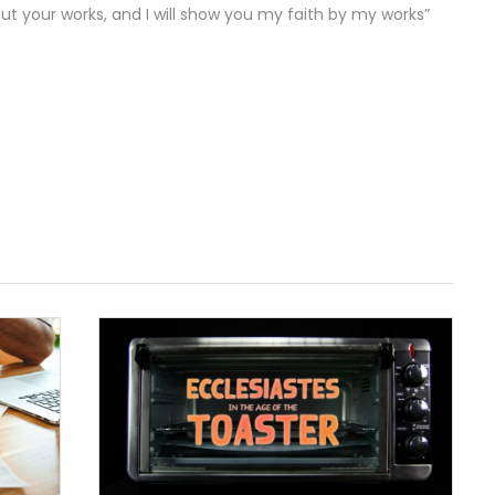
ut your works, and I will show you my faith by my works”