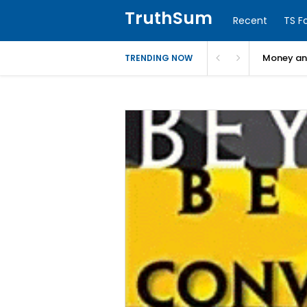
TruthSum
Recent
TS F
Money and
TRENDING NOW