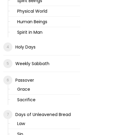
Spirit Beings
Physical World
Human Beings
Spirit in Man
Holy Days
Weekly Sabbath
Passover
Grace
Sacrifice
Days of Unleavened Bread
Law
Sin