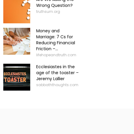
Wrong Question?
truthsum.org
Money and
Marriage: 7 Cs for
Reducing Financial
Friction –...
lifehopeandtruth.com
Ecclesiastes in the
age of the toaster –
Jeremy Lallier
sabbaththoughts.com