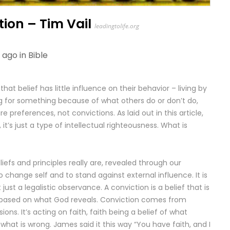
tion – Tim Vail
leadingtolife.org
 ago in
Bible
at belief has little influence on their behavior – living by
g for something because of what others do or don’t do,
e preferences, not convictions. As laid out in this article,
 it’s just a type of intellectual righteousness. What is
iefs and principles really are, revealed through our
to change self and to stand against external influence. It is
just a legalistic observance. A conviction is a belief that is
ith based on what God reveals. Conviction comes from
sions. It’s acting on faith, faith being a belief of what
 what is wrong. James said it this way “You have faith, and I