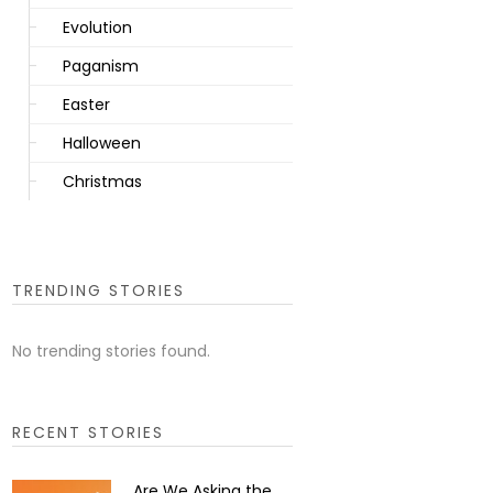
Evolution
Paganism
Easter
Halloween
Christmas
TRENDING STORIES
No trending stories found.
RECENT STORIES
Are We Asking the