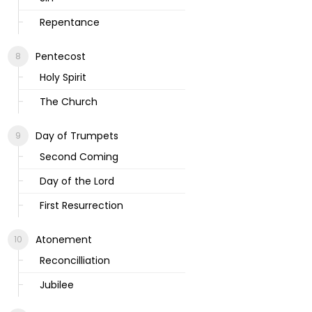
Repentance
Pentecost
Holy Spirit
The Church
Day of Trumpets
Second Coming
Day of the Lord
First Resurrection
Atonement
Reconcilliation
Jubilee