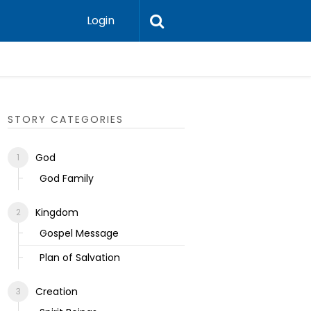
Login
Ecclesias
STORY CATEGORIES
God
God Family
Kingdom
Gospel Message
Plan of Salvation
Creation