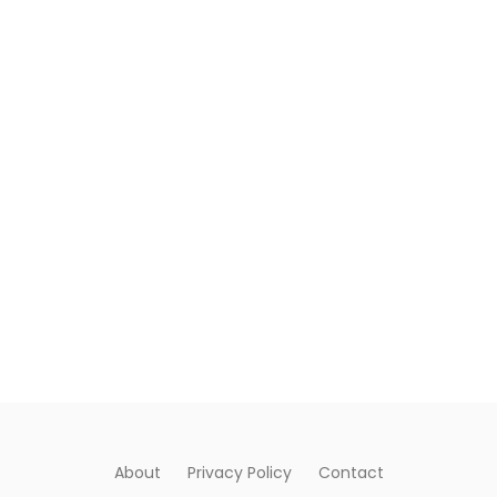
About
Privacy Policy
Contact