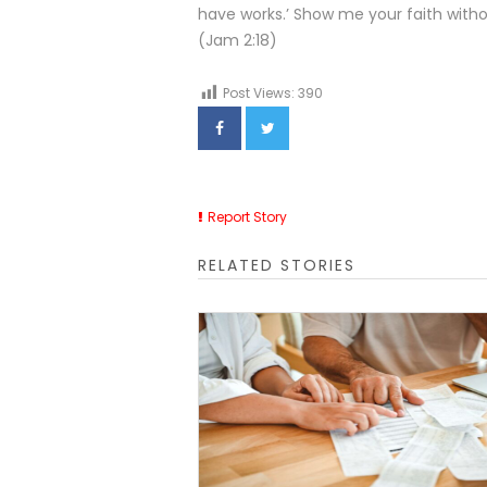
have works.’ Show me your faith witho
(Jam 2:18)
Post Views:
390
Report Story
RELATED STORIES