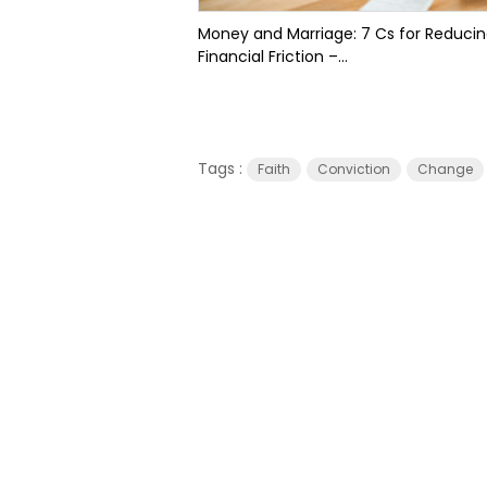
Money and Marriage: 7 Cs for Reduci
Financial Friction –...
Tags :
Faith
Conviction
Change