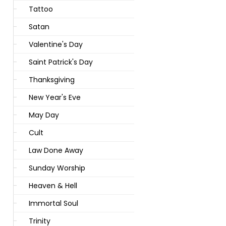
Tattoo
Satan
Valentine's Day
Saint Patrick's Day
Thanksgiving
New Year's Eve
May Day
Cult
Law Done Away
Sunday Worship
Heaven & Hell
Immortal Soul
Trinity