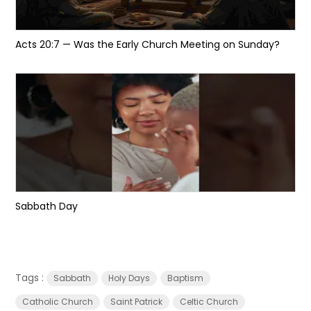
Acts 20:7 — Was the Early Church Meeting on Sunday?
Sabbath Day
Tags :
Sabbath
Holy Days
Baptism
Catholic Church
Saint Patrick
Celtic Church