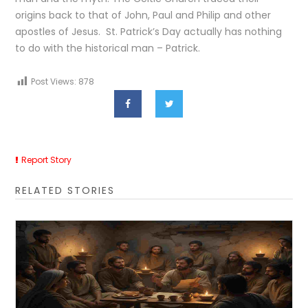
origins back to that of John, Paul and Philip and other
apostles of Jesus. St. Patrick’s Day actually has nothing
to do with the historical man – Patrick.
Post Views:
878
Report Story
RELATED STORIES