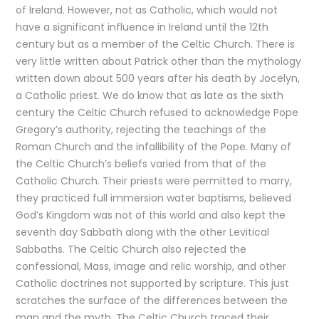
of Ireland. However, not as Catholic, which would not
have a significant influence in Ireland until the 12th
century but as a member of the Celtic Church. There is
very little written about Patrick other than the mythology
written down about 500 years after his death by Jocelyn,
a Catholic priest. We do know that as late as the sixth
century the Celtic Church refused to acknowledge Pope
Gregory’s authority, rejecting the teachings of the
Roman Church and the infallibility of the Pope. Many of
the Celtic Church’s beliefs varied from that of the
Catholic Church. Their priests were permitted to marry,
they practiced full immersion water baptisms, believed
God’s Kingdom was not of this world and also kept the
seventh day Sabbath along with the other Levitical
Sabbaths. The Celtic Church also rejected the
confessional, Mass, image and relic worship, and other
Catholic doctrines not supported by scripture. This just
scratches the surface of the differences between the
man and the myth. The Celtic Church traced their