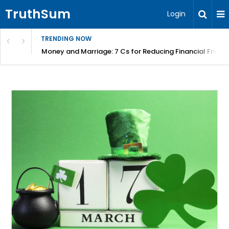
TruthSum
Login
TRENDING NOW
Money and Marriage: 7 Cs for Reducing Financial Fricti