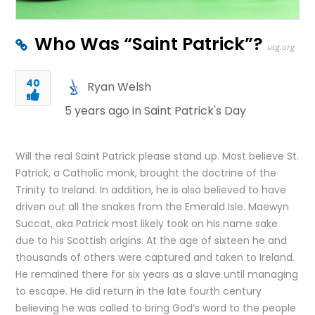
Who Was “Saint Patrick”?
ucg.org
40
Ryan Welsh
5 years ago in
Saint Patrick's Day
Will the real Saint Patrick please stand up. Most believe St.
Patrick, a Catholic monk, brought the doctrine of the
Trinity to Ireland. In addition, he is also believed to have
driven out all the snakes from the Emerald Isle. Maewyn
Succat, aka Patrick most likely took on his name sake
due to his Scottish origins. At the age of sixteen he and
thousands of others were captured and taken to Ireland.
He remained there for six years as a slave until managing
to escape. He did return in the late fourth century
believing he was called to bring God’s word to the people