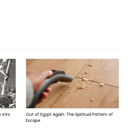
 into
Out of Egypt Again: The Spiritual Pattern of
Escape