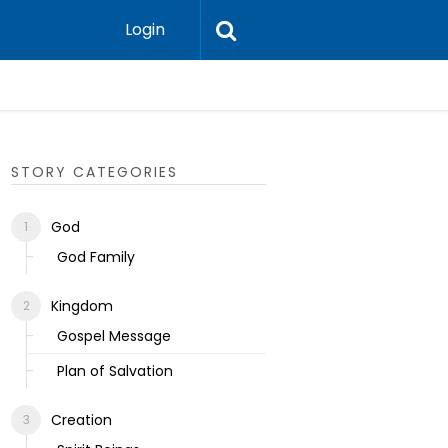
Login
Ecclesias
STORY CATEGORIES
God
God Family
Kingdom
Gospel Message
Plan of Salvation
Creation