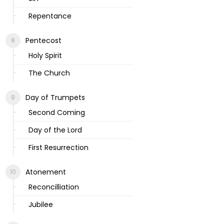
Repentance
Pentecost
Holy Spirit
The Church
Day of Trumpets
Second Coming
Day of the Lord
First Resurrection
Atonement
Reconcilliation
Jubilee