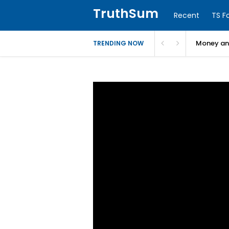
TruthSum
Recent
TS F
Money and
TRENDING NOW