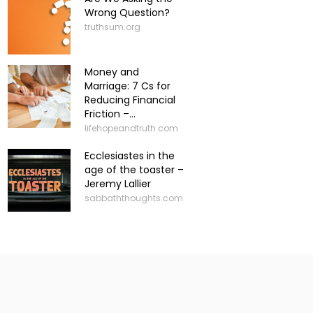
Wrong Question?
truthsum.org
Money and
Marriage: 7 Cs for
Reducing Financial
Friction –...
lifehopeandtruth.com
Ecclesiastes in the
age of the toaster –
Jeremy Lallier
sabbaththoughts.com