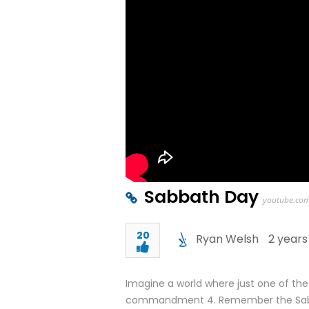
Sabbath Day
youtube.co
20
Ryan Welsh
2 years
Imagine a world where just one of th
commandment 4. Remember the Sabba