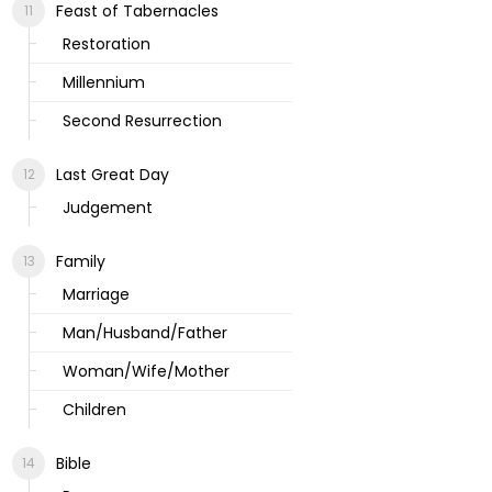
Feast of Tabernacles
Restoration
Millennium
Second Resurrection
Last Great Day
Judgement
Family
Marriage
Man/Husband/Father
Woman/Wife/Mother
Children
Bible