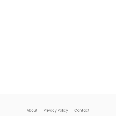
About
Privacy Policy
Contact