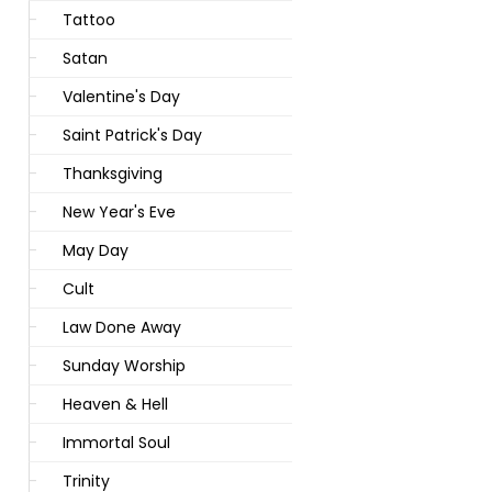
Tattoo
Satan
Valentine's Day
Saint Patrick's Day
Thanksgiving
New Year's Eve
May Day
Cult
Law Done Away
Sunday Worship
Heaven & Hell
Immortal Soul
Trinity