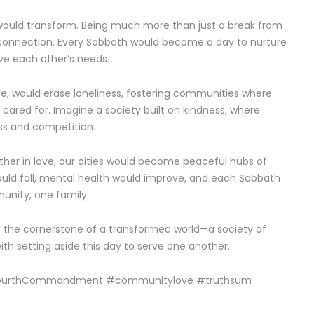
would transform. Being much more than just a break from
l connection. Every Sabbath would become a day to nurture
rve each other’s needs.
ove, would erase loneliness, fostering communities where
cared for. Imagine a society built on kindness, where
ss and competition.
ther in love, our cities would become peaceful hubs of
ould fall, mental health would improve, and each Sabbath
unity, one family.
e the cornerstone of a transformed world—a society of
with setting aside this day to serve one another.
FourthCommandment #communitylove #truthsum