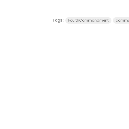
Tags :
FourthCommandment
commun