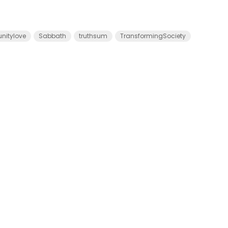
itylove
Sabbath
truthsum
TransformingSociety