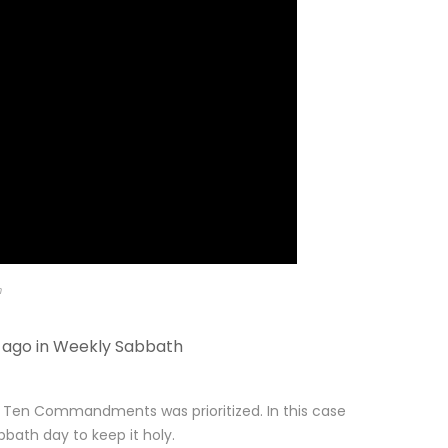
m
 ago in
Weekly Sabbath
e Ten Commandments was prioritized. In this case
th day to keep it holy.