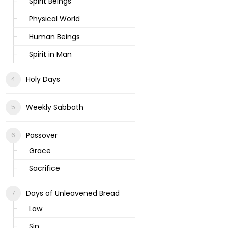
Spirit Beings
Physical World
Human Beings
Spirit in Man
Holy Days
Weekly Sabbath
Passover
Grace
Sacrifice
Days of Unleavened Bread
Law
Sin