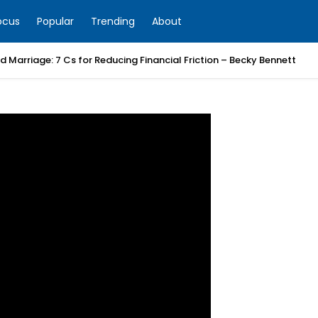
ocus
Popular
Trending
About
 Marriage: 7 Cs for Reducing Financial Friction – Becky Bennett