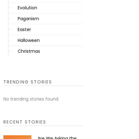
Evolution
Paganism
Easter
Halloween
Christmas
TRENDING STORIES
No trending stories found.
RECENT STORIES
Are We Asking the