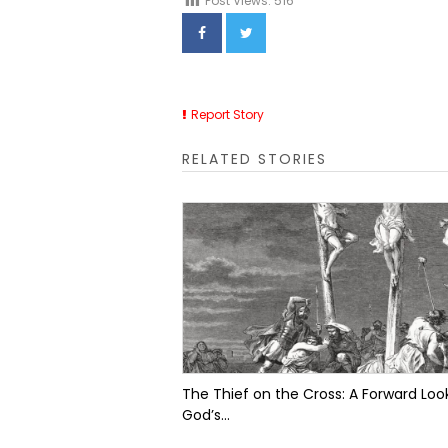
Post Views:
516
Report Story
RELATED STORIES
The Thief on the Cross: A Forward Look
God’s...