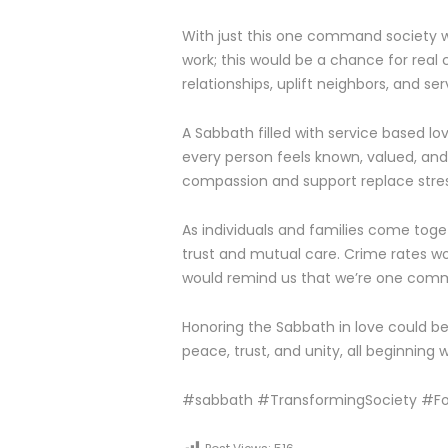
With just this one command society 
work; this would be a chance for rea
relationships, uplift neighbors, and se
A Sabbath filled with service based l
every person feels known, valued, and 
compassion and support replace stre
As individuals and families come toge
trust and mutual care. Crime rates w
would remind us that we’re one comm
Honoring the Sabbath in love could b
peace, trust, and unity, all beginning 
#sabbath #TransformingSociety #