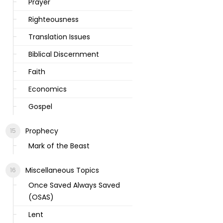
Prayer
Righteousness
Translation Issues
Biblical Discernment
Faith
Economics
Gospel
Prophecy
Mark of the Beast
Miscellaneous Topics
Once Saved Always Saved
(OSAS)
Lent