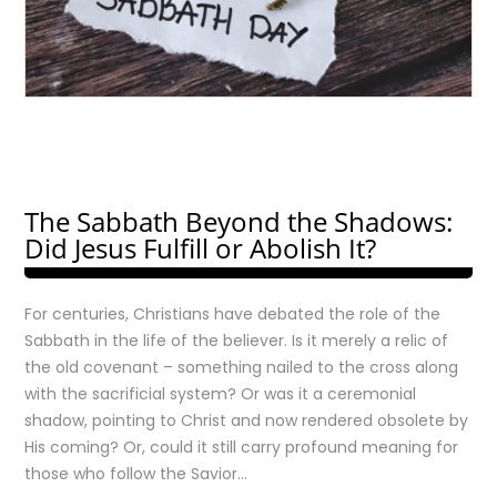
The Sabbath Beyond the Shadows:
Did Jesus Fulfill or Abolish It?
For centuries, Christians have debated the role of the
Sabbath in the life of the believer. Is it merely a relic of
the old covenant – something nailed to the cross along
with the sacrificial system? Or was it a ceremonial
shadow, pointing to Christ and now rendered obsolete by
His coming? Or, could it still carry profound meaning for
those who follow the Savior…