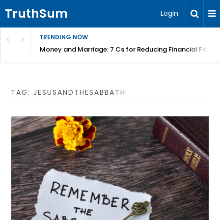
TruthSum
Login
TRENDING NOW
Money and Marriage: 7 Cs for Reducing Financial Fricti
TAG:
JESUSANDTHESABBATH