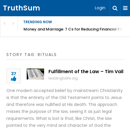
TruthSum
Login
TRENDING NOW
Money and Marriage: 7 Cs for Reducing Financial Fricti
STORY TAG: RITUALS
Fulfillment of the Law – Tim Vail
37
leadingtolife.org
One modern accepted belief by mainstream Christianity
is that the entirety of the Old Testament points to Jesus
and therefore was nullified at His death. This approach
misses the purpose of the law, seeing it as just legal
requirements. What is lost is that, like Christ, the law
pointed to the very mind and character of God the