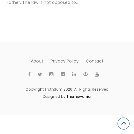
Father. The law is not opposed to…
About
Privacy Policy
Contact
Copyright TruthSum 2026. All Rights Reserved
Designed by
Themewarrior