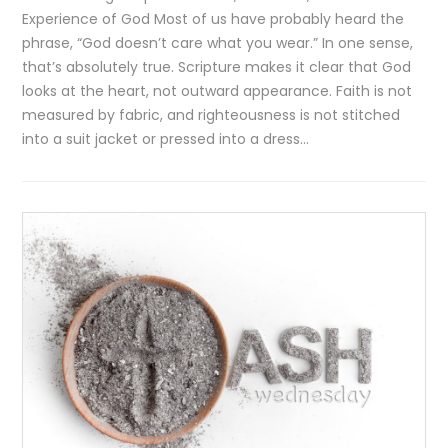
Experience of God Most of us have probably heard the
phrase, “God doesn’t care what you wear.” In one sense,
that’s absolutely true. Scripture makes it clear that God
looks at the heart, not outward appearance. Faith is not
measured by fabric, and righteousness is not stitched
into a suit jacket or pressed into a dress…