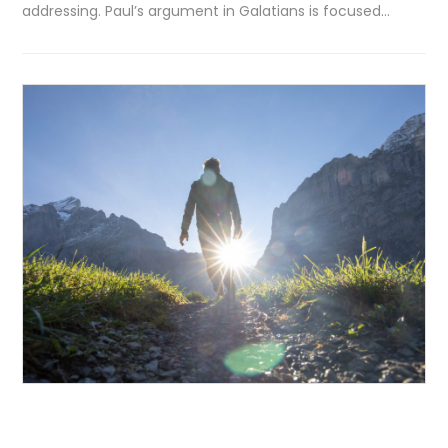
addressing. Paul’s argument in Galatians is focused…