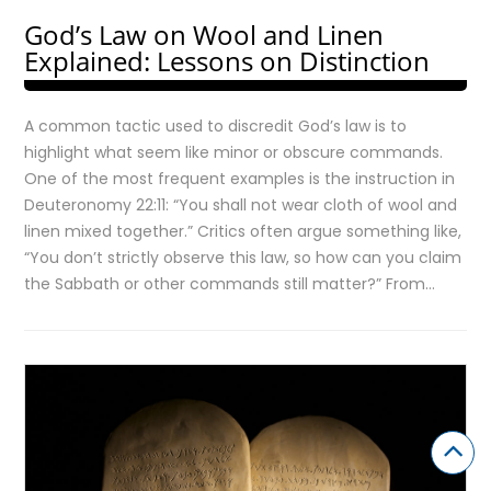
God’s Law on Wool and Linen
Explained: Lessons on Distinction
A common tactic used to discredit God’s law is to
highlight what seem like minor or obscure commands.
One of the most frequent examples is the instruction in
Deuteronomy 22:11: “You shall not wear cloth of wool and
linen mixed together.” Critics often argue something like,
“You don’t strictly observe this law, so how can you claim
the Sabbath or other commands still matter?” From…