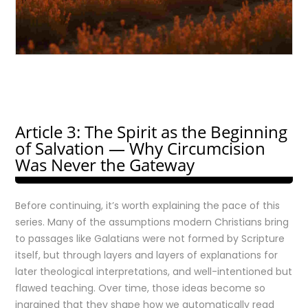
Article 3: The Spirit as the Beginning
of Salvation — Why Circumcision
Was Never the Gateway
Before continuing, it’s worth explaining the pace of this
series. Many of the assumptions modern Christians bring
to passages like Galatians were not formed by Scripture
itself, but through layers and layers of explanations for
later theological interpretations, and well-intentioned but
flawed teaching. Over time, those ideas become so
ingrained that they shape how we automatically read