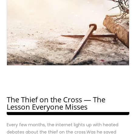
The Thief on the Cross — The
Lesson Everyone Misses
Every few months, the internet lights up with heated
debates about the thief on the cross.Was he saved