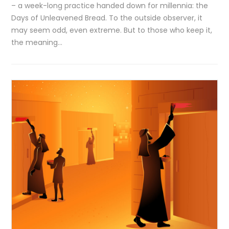
– a week-long practice handed down for millennia: the
Days of Unleavened Bread. To the outside observer, it
may seem odd, even extreme. But to those who keep it,
the meaning…