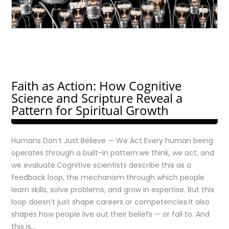
Faith as Action: How Cognitive
Science and Scripture Reveal a
Pattern for Spiritual Growth
Humans Don’t Just Believe — We Act Every human being
operates through a built-in pattern:we think, we act, and
we evaluate.Cognitive scientists describe this as a
feedback loop, the mechanism through which people
learn skills, solve problems, and grow in expertise. But this
loop doesn’t just shape careers or competencies.It also
shapes how people live out their beliefs — or fail to. And
this is…