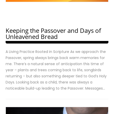
Keeping the Passover and Days of
Unleavened Bread
A Living Practice Rooted in Scripture As we approach the
Passover, spring always brings back warm memories for
me. There’s a natural sense of anticipation this time of
year – plants and trees coming back to life, songbirds
returning – but also something deeper tied to God’s Holy
Days. Looking back as a child, there was always a
noticeable build-up leading to the Passover. Messages…