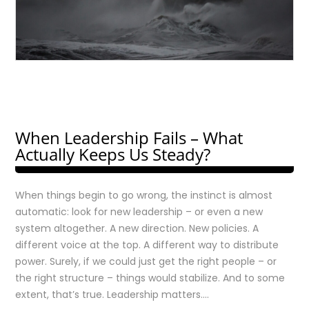
When Leadership Fails – What
Actually Keeps Us Steady?
When things begin to go wrong, the instinct is almost
automatic: look for new leadership – or even a new
system altogether. A new direction. New policies. A
different voice at the top. A different way to distribute
power. Surely, if we could just get the right people – or
the right structure – things would stabilize. And to some
extent, that’s true. Leadership matters….