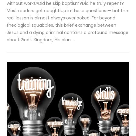
without works?Did he skip baptism?Did he truly repent?
Most readers get caught up in these questions — but the
real lesson is almost always overlooked. Far beyond
theological squabbles, this brief exchange between
Jesus and a dying criminal contains a profound message
about God’s Kingdom, His plan…