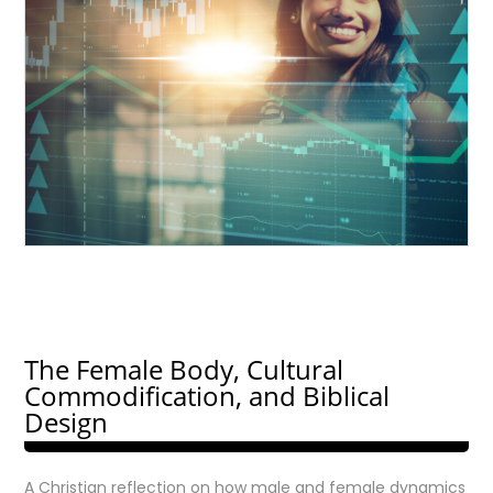
The Female Body, Cultural
Commodification, and Biblical
Design
A Christian reflection on how male and female dynamics