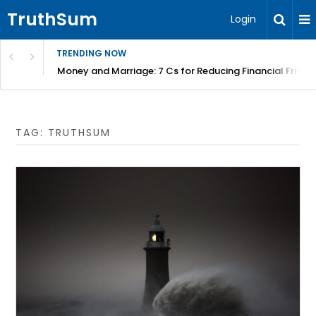
TruthSum
Login
TRENDING NOW
ncial Friction – Becky Bennett
Ecclesiastes in the age of the toaster – Jeremy Lallier
TAG:
TRUTHSUM