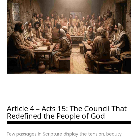
Article 4 – Acts 15: The Council That
Redefined the People of God
Few passages in Scripture display the tension, beauty,