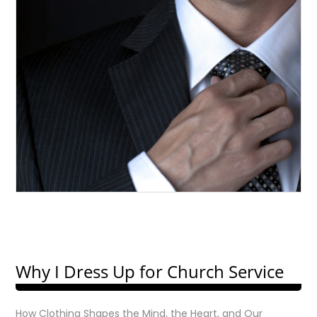
Why I Dress Up for Church Service
How Clothing Shapes the Mind, the Heart, and Our