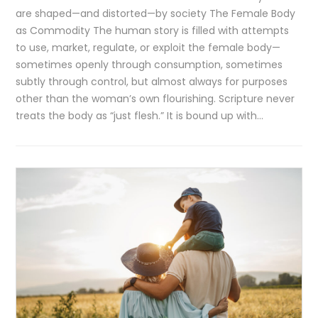
are shaped—and distorted—by society The Female Body
as Commodity The human story is filled with attempts
to use, market, regulate, or exploit the female body—
sometimes openly through consumption, sometimes
subtly through control, but almost always for purposes
other than the woman’s own flourishing. Scripture never
treats the body as “just flesh.” It is bound up with…