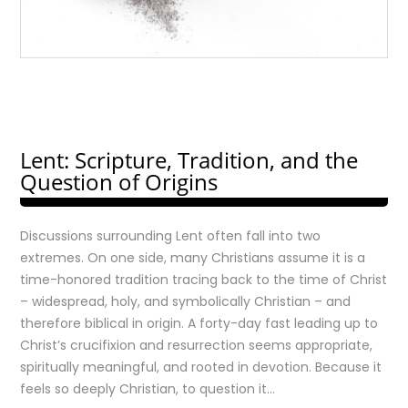
Lent: Scripture, Tradition, and the
Question of Origins
Discussions surrounding Lent often fall into two
extremes. On one side, many Christians assume it is a
time-honored tradition tracing back to the time of Christ
– widespread, holy, and symbolically Christian – and
therefore biblical in origin. A forty-day fast leading up to
Christ’s crucifixion and resurrection seems appropriate,
spiritually meaningful, and rooted in devotion. Because it
feels so deeply Christian, to question it…