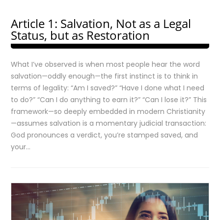
Article 1: Salvation, Not as a Legal
Status, but as Restoration
What I’ve observed is when most people hear the word
salvation—oddly enough—the first instinct is to think in
terms of legality: “Am I saved?” “Have I done what I need
to do?” “Can I do anything to earn it?” “Can I lose it?” This
framework—so deeply embedded in modern Christianity
—assumes salvation is a momentary judicial transaction:
God pronounces a verdict, you’re stamped saved, and
your…