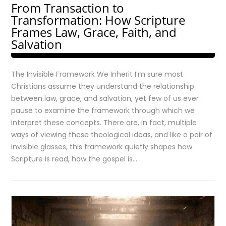
From Transaction to
Transformation: How Scripture
Frames Law, Grace, Faith, and
Salvation
The Invisible Framework We Inherit I’m sure most
Christians assume they understand the relationship
between law, grace, and salvation, yet few of us ever
pause to examine the framework through which we
interpret these concepts. There are, in fact, multiple
ways of viewing these theological ideas, and like a pair of
invisible glasses, this framework quietly shapes how
Scripture is read, how the gospel is…