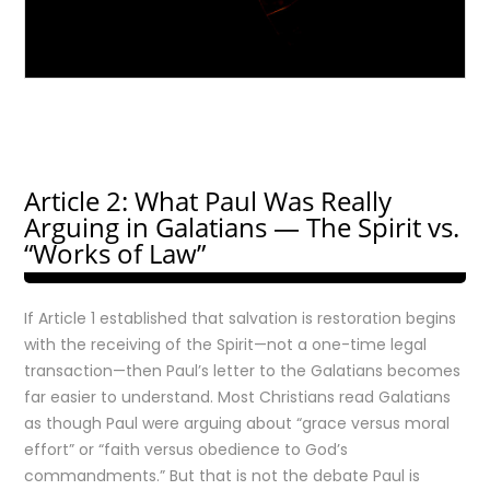
Article 2: What Paul Was Really
Arguing in Galatians — The Spirit vs.
“Works of Law”
If Article 1 established that salvation is restoration begins
with the receiving of the Spirit—not a one-time legal
transaction—then Paul’s letter to the Galatians becomes
far easier to understand. Most Christians read Galatians
as though Paul were arguing about “grace versus moral
effort” or “faith versus obedience to God’s
commandments.” But that is not the debate Paul is