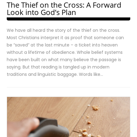
The Thief on the Cross: A Forward
Look into God’s Plan
We have all heard the story of the thief on the cross.
Most Christians interpret it as proof that someone can
be “saved” at the last minute – a ticket into heaven
without a lifetime of obedience. Whole belief systems
have been built on what many believe the passage is
saying. But that reading is tangled up in modern
traditions and linguistic baggage. Words like…