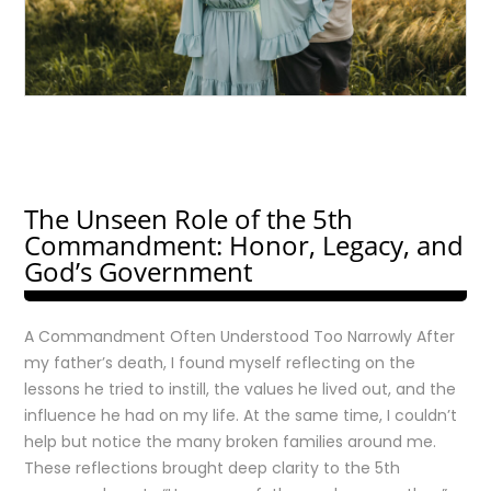
The Unseen Role of the 5th
Commandment: Honor, Legacy, and
God’s Government
A Commandment Often Understood Too Narrowly After
my father’s death, I found myself reflecting on the
lessons he tried to instill, the values he lived out, and the
influence he had on my life. At the same time, I couldn’t
help but notice the many broken families around me.
These reflections brought deep clarity to the 5th