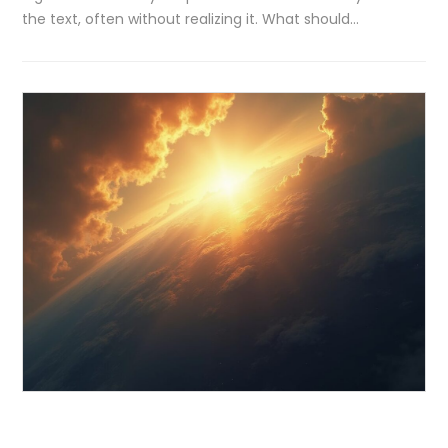
the text, often without realizing it. What should…