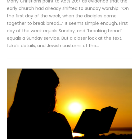
Many Christians point to Acts 20:7 as evidence that the
early church had already shifted to Sunday worship: “On
the first day of the week, when the disciples came
together to break bread…” It seems simple enough. First
day of the week equals Sunday, and “breaking bread”
equals a Sunday service. But a closer look at the text,
Luke’s details, and Jewish customs of the…