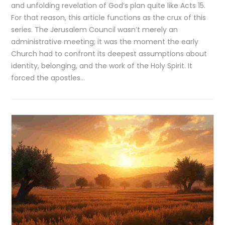
and unfolding revelation of God’s plan quite like Acts 15.
For that reason, this article functions as the crux of this
series. The Jerusalem Council wasn’t merely an
administrative meeting; it was the moment the early
Church had to confront its deepest assumptions about
identity, belonging, and the work of the Holy Spirit. It
forced the apostles…