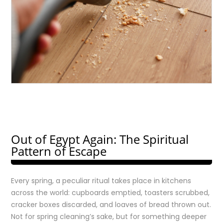
Out of Egypt Again: The Spiritual
Pattern of Escape
Every spring, a peculiar ritual takes place in kitchens
across the world: cupboards emptied, toasters scrubbed,
cracker boxes discarded, and loaves of bread thrown out.
Not for spring cleaning’s sake, but for something deeper