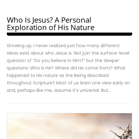
Who Is Jesus? A Personal
Exploration of His Nature
Growing up, I never realized just how many different
ideas exist about who Jesus is. Not just the surface-level
question of “Do you believe in Him?” but the deeper
questions: Who is He? Where did He come from? What
happened to His nature as the Being described
throughout Scripture? Most of us learn one view early on
and, perhaps like me, assume it’s universal. But…