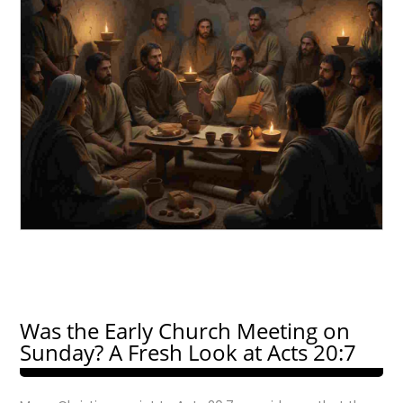
Was the Early Church Meeting on
Sunday? A Fresh Look at Acts 20:7