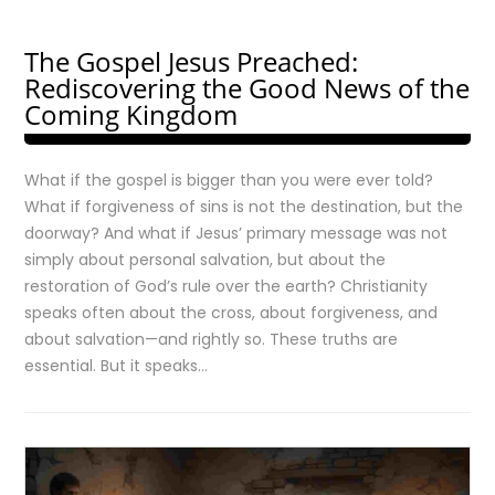
The Gospel Jesus Preached:
Rediscovering the Good News of the
Coming Kingdom
What if the gospel is bigger than you were ever told?
What if forgiveness of sins is not the destination, but the
doorway? And what if Jesus’ primary message was not
simply about personal salvation, but about the
restoration of God’s rule over the earth? Christianity
speaks often about the cross, about forgiveness, and
about salvation—and rightly so. These truths are
essential. But it speaks…