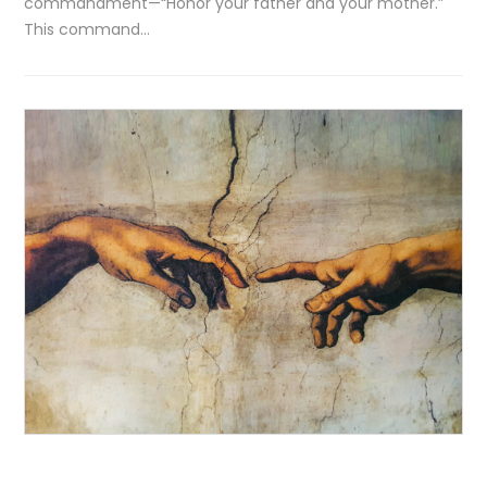
commandment—“Honor your father and your mother.”
This command…