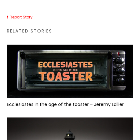
Report Story
RELATED STORIES
Ecclesiastes in the age of the toaster – Jeremy Lallier