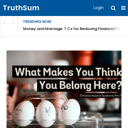
TruthSum
Login
TRENDING NOW
Money and Marriage: 7 Cs for Reducing Financial Fricti