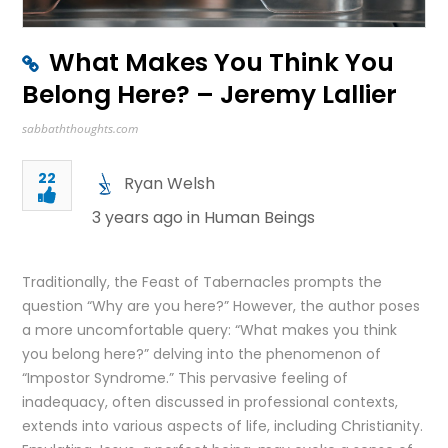
What Makes You Think You
Belong Here? – Jeremy Lallier
sabbaththoughts.com
22
Ryan Welsh
3 years ago in
Human Beings
Traditionally, the Feast of Tabernacles prompts the
question “Why are you here?” However, the author poses
a more uncomfortable query: “What makes you think
you belong here?” delving into the phenomenon of
“Impostor Syndrome.” This pervasive feeling of
inadequacy, often discussed in professional contexts,
extends into various aspects of life, including Christianity.