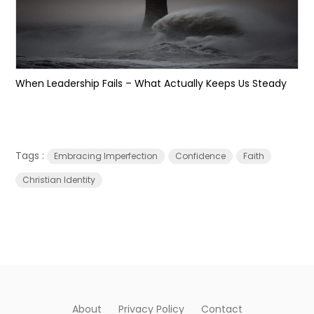
When Leadership Fails – What Actually Keeps Us Steady
Tags :
Embracing Imperfection
Confidence
Faith
Christian Identity
About
Privacy Policy
Contact