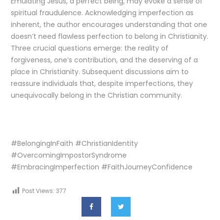
Emulating Jesus, a perfect being, may evoke a sense of
spiritual fraudulence. Acknowledging imperfection as
inherent, the author encourages understanding that one
doesn’t need flawless perfection to belong in Christianity.
Three crucial questions emerge: the reality of
forgiveness, one’s contribution, and the deserving of a
place in Christianity. Subsequent discussions aim to
reassure individuals that, despite imperfections, they
unequivocally belong in the Christian community.
#BelongingInFaith #ChristianIdentity
#OvercomingImpostorSyndrome
#EmbracingImperfection #FaithJourneyConfidence
Post Views:
377