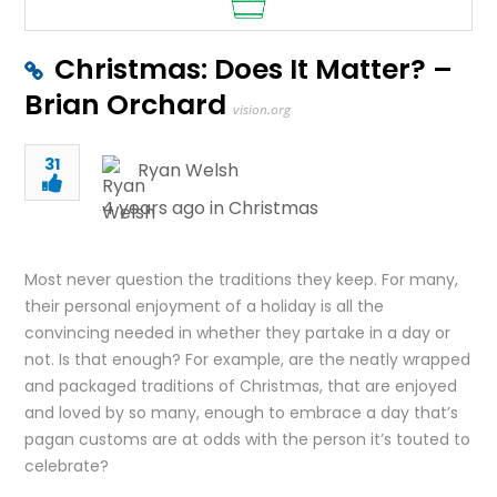
Christmas: Does It Matter? –
Brian Orchard
vision.org
31
Ryan Welsh
4 years ago in
Christmas
Most never question the traditions they keep. For many,
their personal enjoyment of a holiday is all the
convincing needed in whether they partake in a day or
not. Is that enough? For example, are the neatly wrapped
and packaged traditions of Christmas, that are enjoyed
and loved by so many, enough to embrace a day that’s
pagan customs are at odds with the person it’s touted to
celebrate?