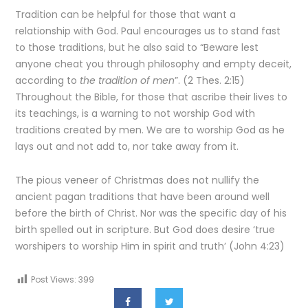
Tradition can be helpful for those that want a
relationship with God. Paul encourages us to stand fast
to those traditions, but he also said to “Beware lest
anyone cheat you through philosophy and empty deceit,
according to
the tradition of men
”. (2 Thes. 2:15)
Throughout the Bible, for those that ascribe their lives to
its teachings, is a warning to not worship God with
traditions created by men. We are to worship God as he
lays out and not add to, nor take away from it.
The pious veneer of Christmas does not nullify the
ancient pagan traditions that have been around well
before the birth of Christ. Nor was the specific day of his
birth spelled out in scripture. But God does desire ‘true
worshipers to worship Him in spirit and truth’ (John 4:23)
Post Views:
399