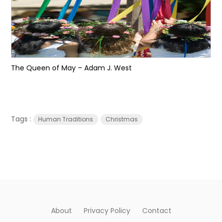
The Queen of May – Adam J. West
Tags :
Human Traditions
Christmas
About
Privacy Policy
Contact