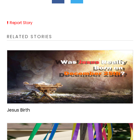
Report Story
RELATED STORIES
Jesus Birth