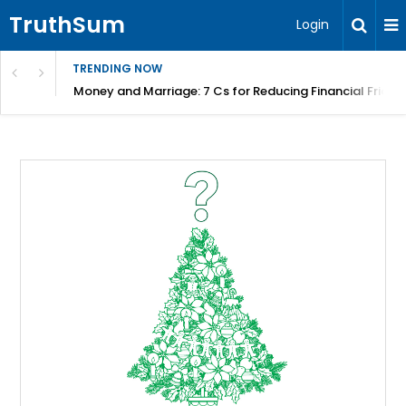
TruthSum
Login
TRENDING NOW
Money and Marriage: 7 Cs for Reducing Financial Fricti