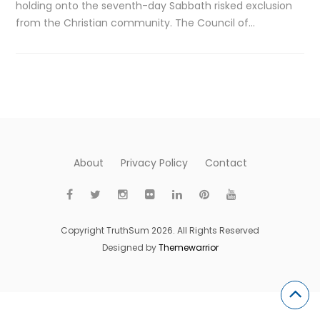
holding onto the seventh-day Sabbath risked exclusion
from the Christian community. The Council of…
About
Privacy Policy
Contact
Copyright TruthSum 2026. All Rights Reserved
Designed by
Themewarrior