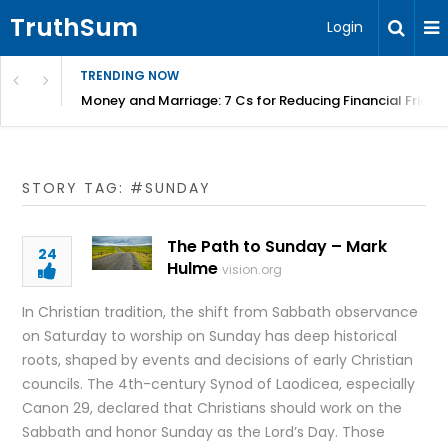
TruthSum
Login
TRENDING NOW
Money and Marriage: 7 Cs for Reducing Financial Fricti
STORY TAG: #SUNDAY
The Path to Sunday – Mark
24
Hulme
vision.org
In Christian tradition, the shift from Sabbath observance
on Saturday to worship on Sunday has deep historical
roots, shaped by events and decisions of early Christian
councils. The 4th-century Synod of Laodicea, especially
Canon 29, declared that Christians should work on the
Sabbath and honor Sunday as the Lord’s Day. Those