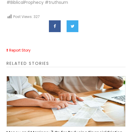
#BiblicalProphecy #truthsum
Post Views:
327
Report Story
RELATED STORIES