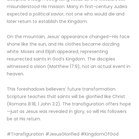
misunderstood His mission. Many in first-century Judea
expected a political savior, not one who would die and
later return to establish the Kingdom.
On the mountain, Jesus’ appearance changed—His face
shone like the sun, and His clothes became dazzling
white. Moses and Elijah appeared, representing
resurrected saints in God’s Kingdom. The disciples
witnessed a vision (Matthew 17:9), not an actual event in
heaven.
This foreshadows believers’ future transformation.
Scripture teaches that saints will be glorified like Christ
(Romans 8:18, 1 John 3:2). The transfiguration offers hope
—just as Jesus was revealed in glory, so will His followers
be at His return.
#Transfiguration #JesusGlorified #KingdomOfGod