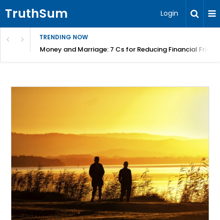
TruthSum
Login
TRENDING NOW
Money and Marriage: 7 Cs for Reducing Financial Fricti