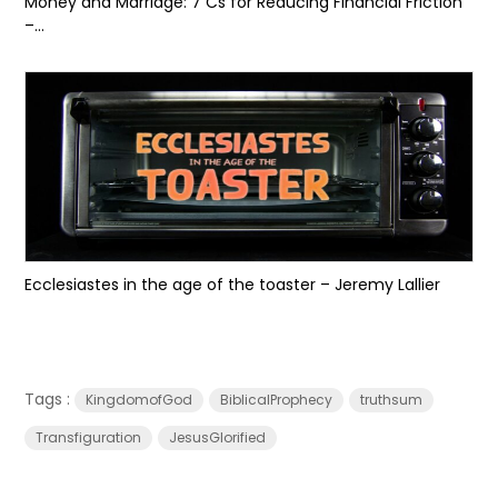
Money and Marriage: 7 Cs for Reducing Financial Friction
–...
Ecclesiastes in the age of the toaster – Jeremy Lallier
Tags :
KingdomofGod
BiblicalProphecy
truthsum
Transfiguration
JesusGlorified