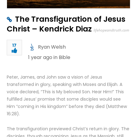
The Transfiguration of Jesus
Christ – Kendrick Diaz
lifehopeandtruth.com
17
Ryan Welsh
1 year ago in
Bible
Peter, James, and John saw a vision of Jesus
transformed in glory, speaking with Moses and Elijah. A
voice declared, “This is My beloved Son. Hear Him!” This
fulfilled Jesus’ promise that some disciples would see
Him “coming in His kingdom” before they died (Matthew
16:28).
The transfiguration previewed Christ’s return in glory. The
disciples, though recognizing Jesus as the Messiah, still