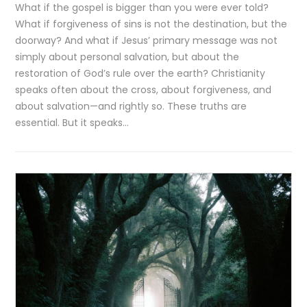
What if the gospel is bigger than you were ever told?
What if forgiveness of sins is not the destination, but the
doorway? And what if Jesus’ primary message was not
simply about personal salvation, but about the
restoration of God’s rule over the earth? Christianity
speaks often about the cross, about forgiveness, and
about salvation—and rightly so. These truths are
essential. But it speaks…