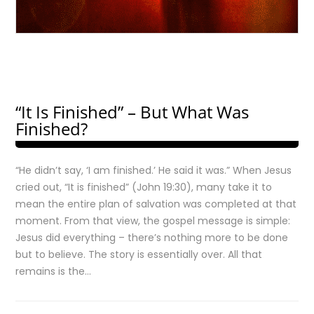
“It Is Finished” – But What Was
Finished?
“He didn’t say, ‘I am finished.’ He said it was.” When Jesus
cried out, “It is finished” (John 19:30), many take it to
mean the entire plan of salvation was completed at that
moment. From that view, the gospel message is simple:
Jesus did everything – there’s nothing more to be done
but to believe. The story is essentially over. All that
remains is the…