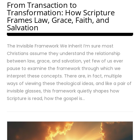
From Transaction to
Transformation: How Scripture
Frames Law, Grace, Faith, and
Salvation
The Invisible Framework We Inherit I’m sure most
Christians assume they understand the relationship
between law, grace, and salvation, yet few of us ever
pause to examine the framework through which we
interpret these concepts. There are, in fact, multiple
ways of viewing these theological ideas, and like a pair of
invisible glasses, this framework quietly shapes how
Scripture is read, how the gospel is…