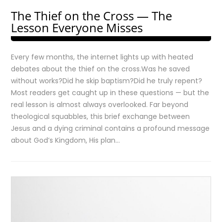
The Thief on the Cross — The
Lesson Everyone Misses
Every few months, the internet lights up with heated
debates about the thief on the cross.Was he saved
without works?Did he skip baptism?Did he truly repent?
Most readers get caught up in these questions — but the
real lesson is almost always overlooked. Far beyond
theological squabbles, this brief exchange between
Jesus and a dying criminal contains a profound message
about God’s Kingdom, His plan…