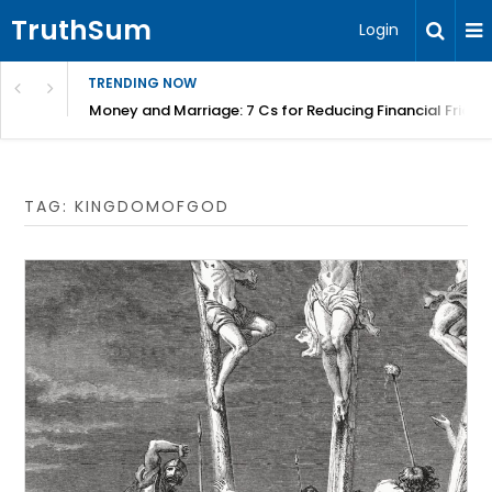
TruthSum
Login
TRENDING NOW
Money and Marriage: 7 Cs for Reducing Financial Fricti
TAG:
KINGDOMOFGOD