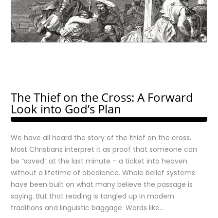
The Thief on the Cross: A Forward
Look into God’s Plan
We have all heard the story of the thief on the cross.
Most Christians interpret it as proof that someone can
be “saved” at the last minute – a ticket into heaven
without a lifetime of obedience. Whole belief systems
have been built on what many believe the passage is
saying. But that reading is tangled up in modern
traditions and linguistic baggage. Words like…