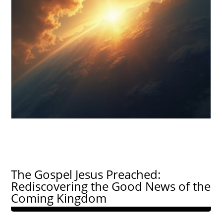
The Gospel Jesus Preached:
Rediscovering the Good News of the
Coming Kingdom