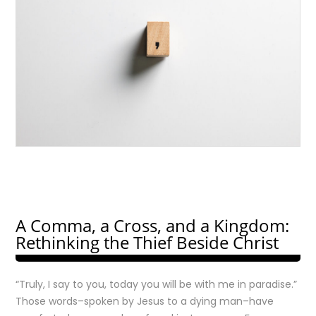
A Comma, a Cross, and a Kingdom:
Rethinking the Thief Beside Christ
“Truly, I say to you, today you will be with me in paradise.”
Those words–spoken by Jesus to a dying man–have