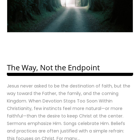
The Way, Not the Endpoint
Jesus never asked to be the destination of faith, but the
way toward the Father, the family, and the coming
Kingdom. When Devotion Stops Too Soon Within
Christianity, few instincts feel more natural—or more
faithful—than the desire to keep Christ at the center.
Sermons emphasize Him. Songs celebrate Him. Beliefs
and practices are often justified with a simple refrain:
this focuses on Christ. For many…