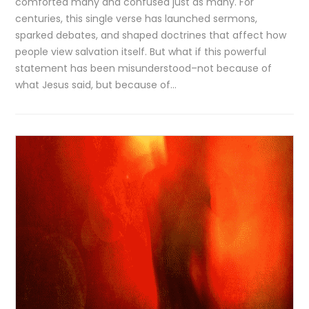
comforted many and confused just as many. For
centuries, this single verse has launched sermons,
sparked debates, and shaped doctrines that affect how
people view salvation itself. But what if this powerful
statement has been misunderstood–not because of
what Jesus said, but because of…