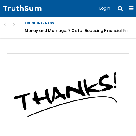
TruthSum
Login
TRENDING NOW
Money and Marriage: 7 Cs for Reducing Financial Fricti