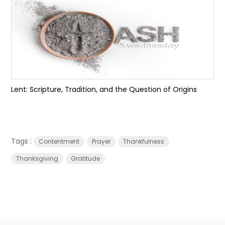
Lent: Scripture, Tradition, and the Question of Origins
Tags :
Contentment
Prayer
Thankfulness
Thanksgiving
Gratitude