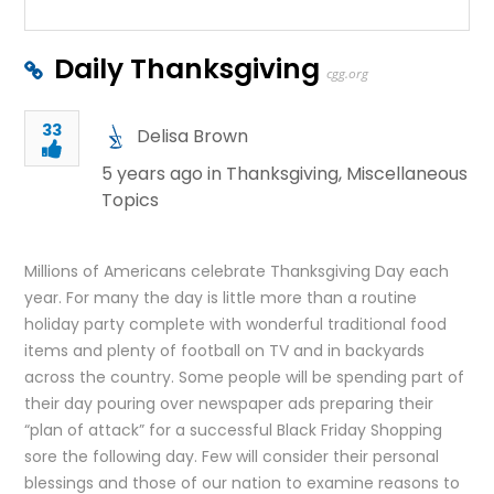
Daily Thanksgiving
cgg.org
33
Delisa Brown
5 years ago in
Thanksgiving
,
Miscellaneous
Topics
Millions of Americans celebrate Thanksgiving Day each
year. For many the day is little more than a routine
holiday party complete with wonderful traditional food
items and plenty of football on TV and in backyards
across the country. Some people will be spending part of
their day pouring over newspaper ads preparing their
“plan of attack” for a successful Black Friday Shopping
sore the following day. Few will consider their personal
blessings and those of our nation to examine reasons to