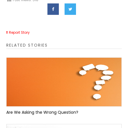
Report Story
RELATED STORIES
Are We Asking the Wrong Question?