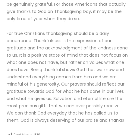
be genuinely grateful. For those Americans that actually
give thanks to God on Thanksgiving Day, it may be the
only time of year when they do so.
For true Christians thanksgiving should be a daily
occurrence. Thankfulness is the expression of our
gratitude and the acknowledgment of the kindness done
to us. It is a positive state of mind that does not focus on
what one does not have, but rather on values what one
does have. Being thankful shows God that we know and
understand everything comes from him and we are
mindful of his generosity. Our prayers should reflect our
gratitude towards God for what he has done in our lives
and what he gives us. Salvation and eternal life are the
most precious gifts that we can ever possibly receive.
We can thank God everyday that he has called us to
them. God is always deserving of our praise and thanks!
Post Views:
518