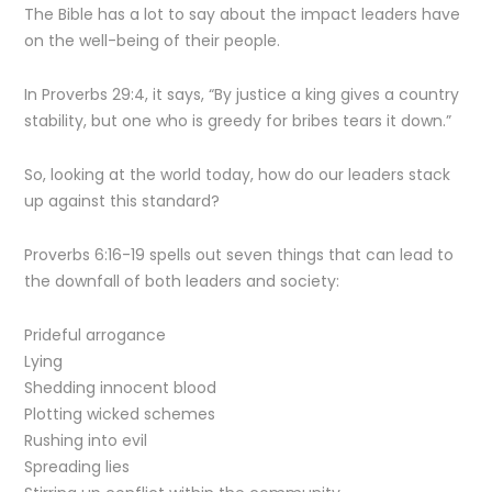
The Bible has a lot to say about the impact leaders have
on the well-being of their people.
In Proverbs 29:4, it says, “By justice a king gives a country
stability, but one who is greedy for bribes tears it down.”
So, looking at the world today, how do our leaders stack
up against this standard?
Proverbs 6:16-19 spells out seven things that can lead to
the downfall of both leaders and society:
Prideful arrogance
Lying
Shedding innocent blood
Plotting wicked schemes
Rushing into evil
Spreading lies