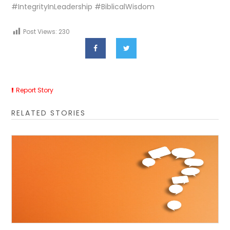
#IntegrityInLeadership #BiblicalWisdom
Post Views:
230
Report Story
RELATED STORIES