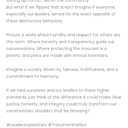
Stirring up conflict within the community.
But what if we flipped that script? Imagine if everyone,
especially our leaders, aimed for the exact opposite of
these destructive behaviors.
Picture a world where humility and respect for others are
the norm. Where honesty and transparency guide our
conversations. Where protecting the innocent is a
priority, and plans are made with ethical intentions.
Imagine a society driven by fairness, truthfulness, and a
commitment to harmony.
If we held ourselves and our leaders to these higher
standards, just think of the difference it could make. Real
justice, honesty, and integrity could truly transform our
communities. Wouldn’t that be amazing?
#LeadershipMatters #TransformPolitics