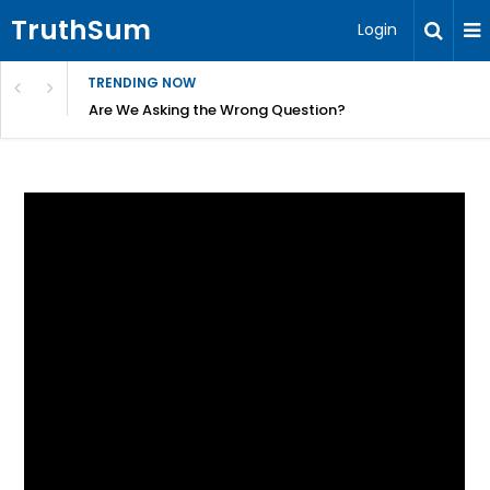
TruthSum
Login
TRENDING NOW
ncial Friction – Becky Bennett
Are We Asking the Wrong Question?