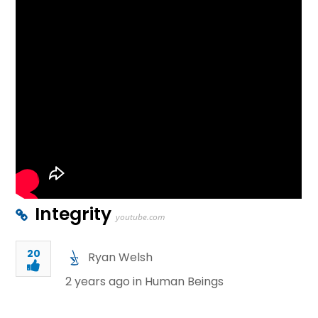
Integrity
youtube.com
20
Ryan Welsh
2 years ago in
Human Beings