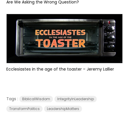
Are We Asking the Wrong Question?
Ecclesiastes in the age of the toaster – Jeremy Lallier
Tags :
BiblicalWisdom
IntegrityInLeadership
TransformPolitics
LeadershipMatters