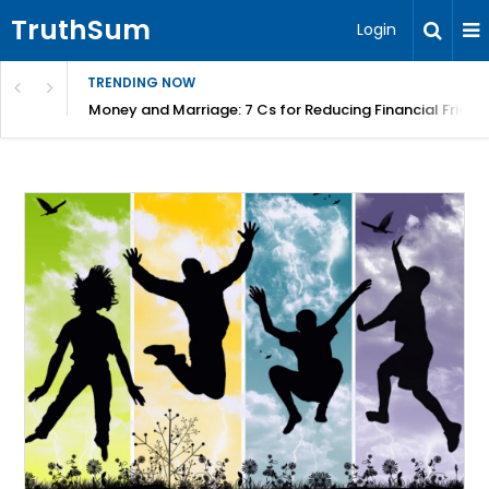
TruthSum
Login
TRENDING NOW
Money and Marriage: 7 Cs for Reducing Financial Fricti