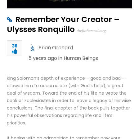
Remember Your Creator –
Ulysses Ronquillo
thefatherscall.org
36
Brian Orchard
5 years ago in
Human Beings
King Solomon’s depth of experience – good and bad –
allowed him to accumulate (with God’s help), a great
deal of wisdom. Toward the end of his life he wrote the
book of Ecclesiastes in order to leave a legacy of his wise
conclusions. The final chapter of the book pulls together
his powerful observations regarding life and life’s
priorities.
It begins with an admonition to remember now your