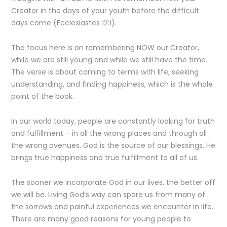
Creator in the days of your youth before the difficult
days come (Ecclesiastes 12:1).
The focus here is on remembering NOW our Creator,
while we are still young and while we still have the time.
The verse is about coming to terms with life, seeking
understanding, and finding happiness, which is the whole
point of the book.
In our world today, people are constantly looking for truth
and fulfillment – in all the wrong places and through all
the wrong avenues. God is the source of our blessings. He
brings true happiness and true fulfillment to all of us.
The sooner we incorporate God in our lives, the better off
we will be. Living God’s way can spare us from many of
the sorrows and painful experiences we encounter in life.
There are many good reasons for young people to