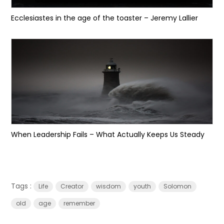
Ecclesiastes in the age of the toaster – Jeremy Lallier
When Leadership Fails – What Actually Keeps Us Steady
Tags :
Life
Creator
wisdom
youth
Solomon
old
age
remember