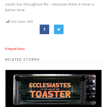
youth, but throughout life – because there is never a
better time.
Post Views:
658
Report Story
RELATED STORIES