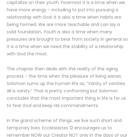
capitalize on their youth. Foremost it is a time when we
have more energy – including to put into pursuing a
relationship with God. It is also a time when habits are
being formed. We are more teachable and can lay a
solid foundation. Youth is also a time when many
pressures are brought to bear from society in general so
it is a time when we need the stability of a relationship
with God the most.
The chapter then deals with the reality of the aging
process – the time when the pleasure of living wanes.
Solomon sums up the human life as, “Vanity of vanities.
All is vanity.” That is pretty confronting but Solomon
concludes that the most important thing in life is for us
to fear God and keep His commandments.
In the grand scheme of things, we live such short and
temporary lives. Ecclesiastes 12 encourages us to
remember NOW our Creator NOT only in the days of our