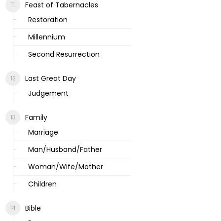
Feast of Tabernacles
Restoration
Millennium
Second Resurrection
Last Great Day
Judgement
Family
Marriage
Man/Husband/Father
Woman/Wife/Mother
Children
Bible