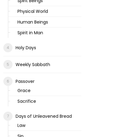
Spirit Beings
Physical World
Human Beings
Spirit in Man
Holy Days
Weekly Sabbath
Passover
Grace
Sacrifice
Days of Unleavened Bread
Law
Sin