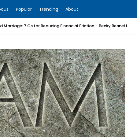
ocus
Popular
Trending
About
 Marriage: 7 Cs for Reducing Financial Friction – Becky Bennett