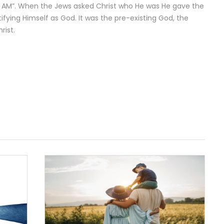
I AM”. When the Jews asked Christ who He was He gave the
tifying Himself as God. It was the pre-existing God, the
rist.