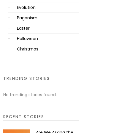
Evolution
Paganism
Easter
Halloween
Christmas
TRENDING STORIES
No trending stories found.
RECENT STORIES
Are We Asking the