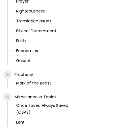
Prayer
Righteousness
Translation Issues
Biblical Discernment
Faith
Economics
Gospel
Prophecy
Mark of the Beast
Miscellaneous Topics
Once Saved Always Saved
(OSAS)
Lent