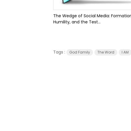
The Wedge of Social Media: Formation
Humility, and the Test...
Tags :
God Family
The Word
I AM