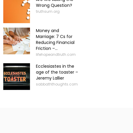
Wrong Question?
truthsum.org
Money and
Marriage: 7 Cs for
Reducing Financial
Friction –...
lifehopeandtruth.com
Ecclesiastes in the
age of the toaster –
Jeremy Lallier
sabbaththoughts.com