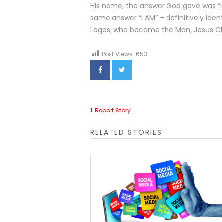
His name, the answer God gave was “
same answer “I AM” – definitively iden
Logos, who became the Man, Jesus Ch
Post Views:
653
Report Story
RELATED STORIES