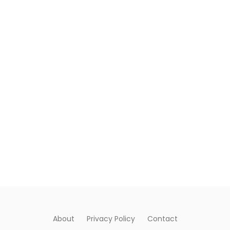
About
Privacy Policy
Contact