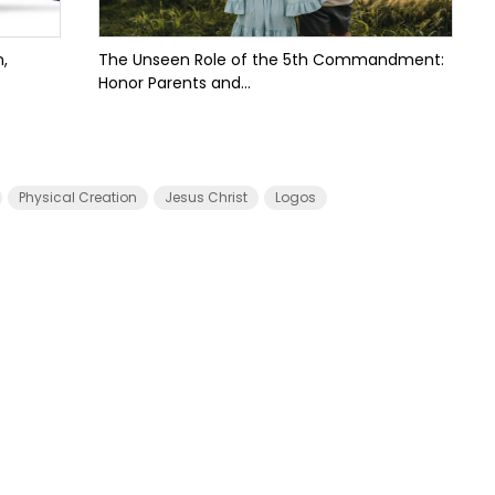
,
The Unseen Role of the 5th Commandment:
Honor Parents and...
Physical Creation
Jesus Christ
Logos