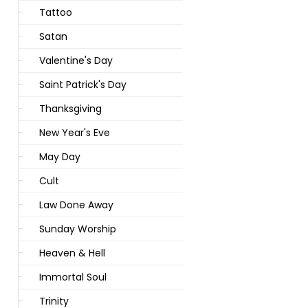
Tattoo
Satan
Valentine's Day
Saint Patrick's Day
Thanksgiving
New Year's Eve
May Day
Cult
Law Done Away
Sunday Worship
Heaven & Hell
Immortal Soul
Trinity