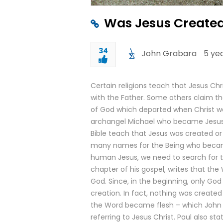
Was Jesus Created
34
John Grabara
5 ye
Certain religions teach that Jesus Chr
with the Father. Some others claim th
of God which departed when Christ was
archangel Michael who became Jesus C
Bible teach that Jesus was created or
many names for the Being who becam
human Jesus, we need to search for the
chapter of his gospel, writes that th
God. Since, in the beginning, only God
creation. In fact, nothing was create
the Word became flesh – which John 
referring to Jesus Christ. Paul also s