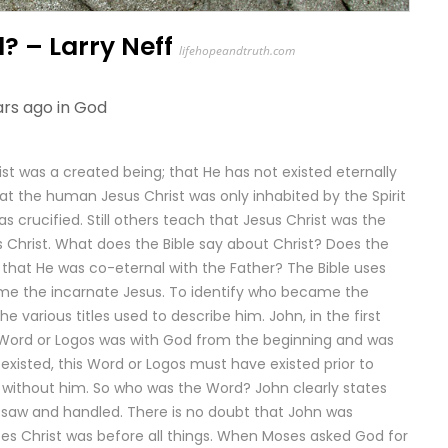
? – Larry Neff
lifehopeandtruth.com
ars ago in
God
ist was a created being; that He has not existed eternally
at the human Jesus Christ was only inhabited by the Spirit
 crucified. Still others teach that Jesus Christ was the
hrist. What does the Bible say about Christ? Does the
 that He was co-eternal with the Father? The Bible uses
e the incarnate Jesus. To identify who became the
 various titles used to describe him. John, in the first
e Word or Logos was with God from the beginning and was
 existed, this Word or Logos must have existed prior to
d without him. So who was the Word? John clearly states
saw and handled. There is no doubt that John was
tates Christ was before all things. When Moses asked God for