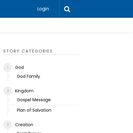
Login
Ecclesias
STORY CATEGORIES
God
God Family
Kingdom
Gospel Message
Plan of Salvation
Creation