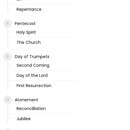
Repentance
Pentecost
Holy Spirit
The Church
Day of Trumpets
Second Coming
Day of the Lord
First Resurrection
Atonement
Reconcilliation
Jubilee