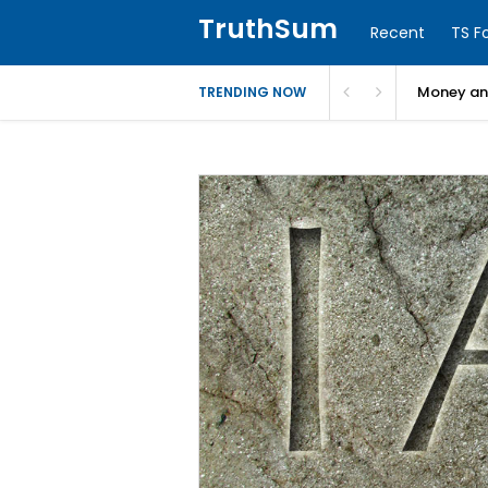
TruthSum
Recent
TS F
Money and
TRENDING NOW