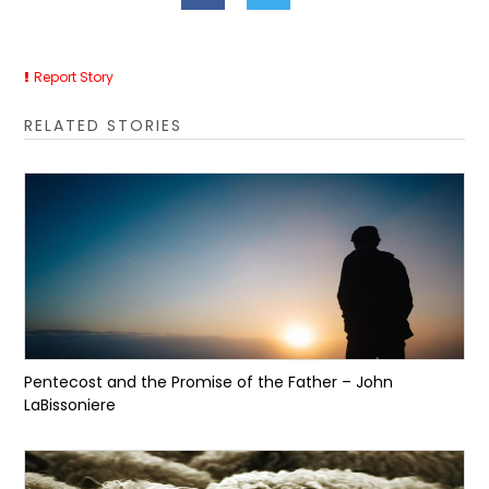
Report Story
RELATED STORIES
Pentecost and the Promise of the Father – John
LaBissoniere