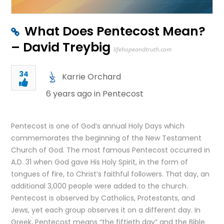
What Does Pentecost Mean?
– David Treybig
lifehopeandtruth.com
34
Karrie Orchard
6 years ago in
Pentecost
Pentecost is one of God’s annual Holy Days which
commemorates the beginning of the New Testament
Church of God. The most famous Pentecost occurred in
A.D. 31 when God gave His Holy Spirit, in the form of
tongues of fire, to Christ’s faithful followers. That day, an
additional 3,000 people were added to the church.
Pentecost is observed by Catholics, Protestants, and
Jews, yet each group observes it on a different day. In
Greek, Pentecost means “the fiftieth day” and the Bible