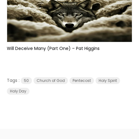
Will Deceive Many (Part One) – Pat Higgins
Tags :
50
Church of God
Pentecost
Holy Spirit
Holy Day