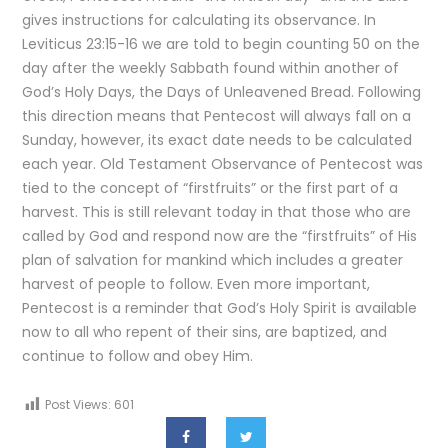
gives instructions for calculating its observance. In
Leviticus 23:15-16 we are told to begin counting 50 on the
day after the weekly Sabbath found within another of
God’s Holy Days, the Days of Unleavened Bread. Following
this direction means that Pentecost will always fall on a
Sunday, however, its exact date needs to be calculated
each year. Old Testament Observance of Pentecost was
tied to the concept of “firstfruits” or the first part of a
harvest. This is still relevant today in that those who are
called by God and respond now are the “firstfruits” of His
plan of salvation for mankind which includes a greater
harvest of people to follow. Even more important,
Pentecost is a reminder that God’s Holy Spirit is available
now to all who repent of their sins, are baptized, and
continue to follow and obey Him.
Post Views:
601