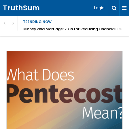
TruthSum
Login
TRENDING NOW
Money and Marriage: 7 Cs for Reducing Financial Fricti