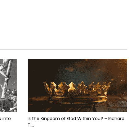
 into
Is the Kingdom of God Within You? – Richard
T....