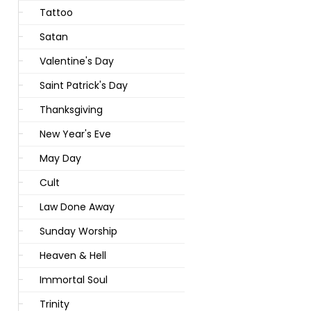
Tattoo
Satan
Valentine's Day
Saint Patrick's Day
Thanksgiving
New Year's Eve
May Day
Cult
Law Done Away
Sunday Worship
Heaven & Hell
Immortal Soul
Trinity