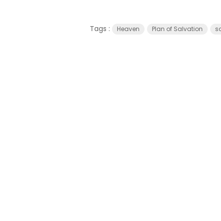
Tags :
Heaven
Plan of Salvation
s