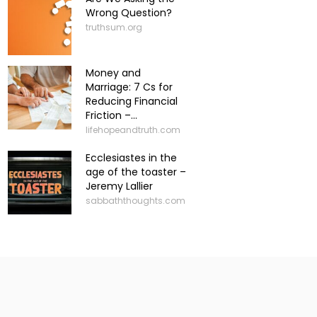
Wrong Question?
truthsum.org
Money and
Marriage: 7 Cs for
Reducing Financial
Friction –...
lifehopeandtruth.com
Ecclesiastes in the
age of the toaster –
Jeremy Lallier
sabbaththoughts.com