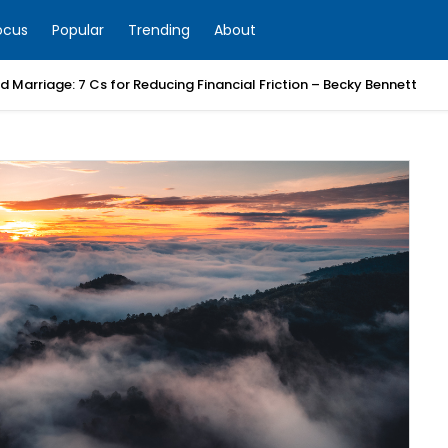
ocus
Popular
Trending
About
 Marriage: 7 Cs for Reducing Financial Friction – Becky Bennett