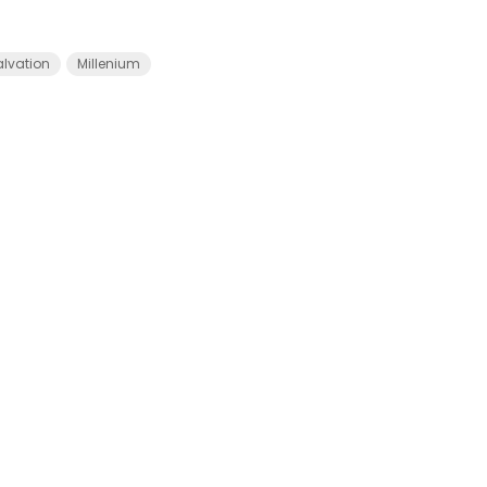
alvation
Millenium