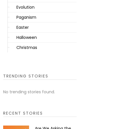
Evolution
Paganism
Easter
Halloween
Christmas
TRENDING STORIES
No trending stories found.
RECENT STORIES
Are We Asking the