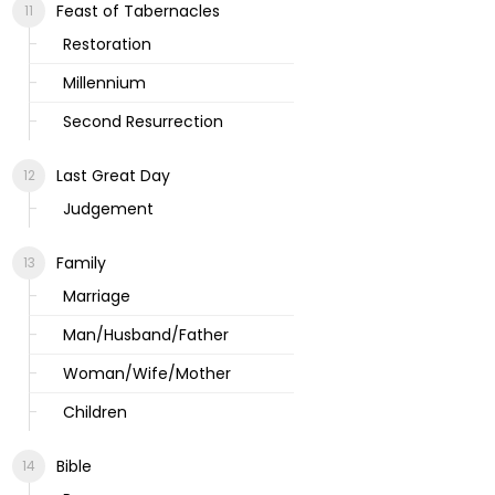
Feast of Tabernacles
Restoration
Millennium
Second Resurrection
Last Great Day
Judgement
Family
Marriage
Man/Husband/Father
Woman/Wife/Mother
Children
Bible