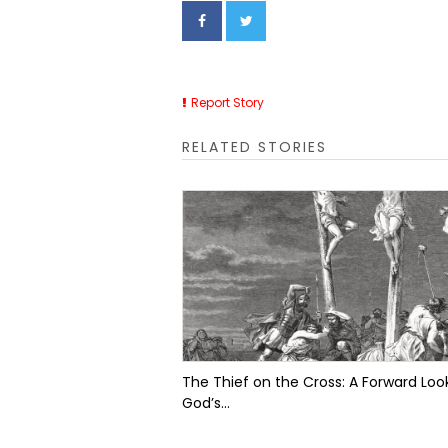
Report Story
RELATED STORIES
The Thief on the Cross: A Forward Look
God’s...