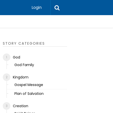
Login
Ecclesias
STORY CATEGORIES
God
God Family
Kingdom
Gospel Message
Plan of Salvation
Creation