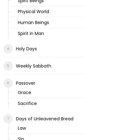
Spirit Beings
Physical World
Human Beings
Spirit in Man
Holy Days
Weekly Sabbath
Passover
Grace
Sacrifice
Days of Unleavened Bread
Law
Sin