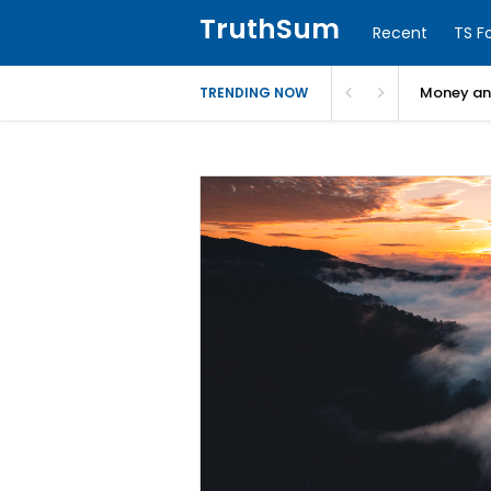
TruthSum
Recent
TS F
Money and
TRENDING NOW