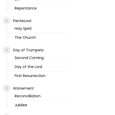
Repentance
Pentecost
Holy Spirit
The Church
Day of Trumpets
Second Coming
Day of the Lord
First Resurrection
Atonement
Reconcilliation
Jubilee