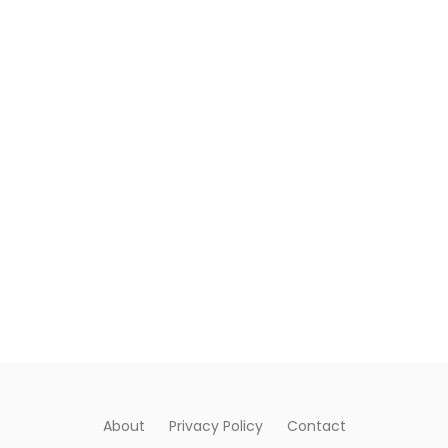
About
Privacy Policy
Contact