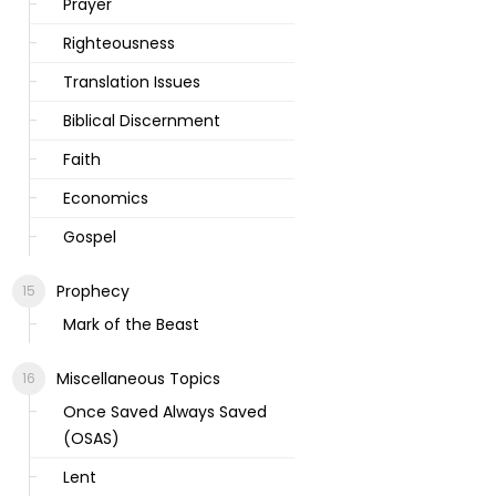
Prayer
Righteousness
Translation Issues
Biblical Discernment
Faith
Economics
Gospel
Prophecy
Mark of the Beast
Miscellaneous Topics
Once Saved Always Saved
(OSAS)
Lent