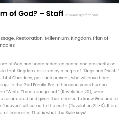
m of God? – Staff
thebiblesaysthat.com
essage
,
Restoration
,
Millennium
,
Kingdom
,
Plan of
rnacles
Kingdom of God and unprecedented peace and prosperity on
l rule that Kingdom, assisted by a corps of “Kings and Priests”
aithful Christians, past and present, who will have been
 beings in the God Family. For a thousand years human
s the “White Throne Judgment” (Revelation 20), when
 be resurrected and given their chance to know God and to
 “heaven” will come to the earth (Revelation 21:1-3). It is a
or all humanity. That is what the Bible says!