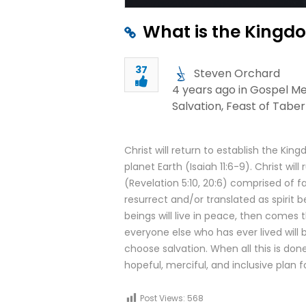
What is the Kingdo
37
Steven Orchard
4 years ago in
Gospel M
Salvation
,
Feast of Tabe
Christ will return to establish the 
planet Earth (Isaiah 11:6-9). Christ wil
(Revelation 5:10, 20:6) comprised of f
resurrect and/or translated as spirit
beings will live in peace, then come
everyone else who has ever lived will
choose salvation. When all this is done,
hopeful, merciful, and inclusive plan f
Post Views:
568