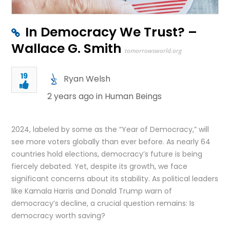
In Democracy We Trust? –
Wallace G. Smith
tomorrowsworld.org
19
Ryan Welsh
2 years ago in
Human Beings
2024, labeled by some as the “Year of Democracy,” will
see more voters globally than ever before. As nearly 64
countries hold elections, democracy’s future is being
fiercely debated. Yet, despite its growth, we face
significant concerns about its stability. As political leaders
like Kamala Harris and Donald Trump warn of
democracy’s decline, a crucial question remains: Is
democracy worth saving?