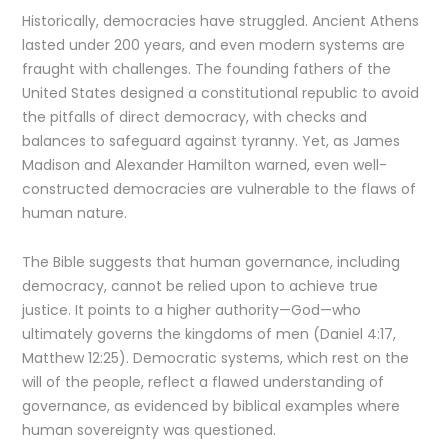
Historically, democracies have struggled. Ancient Athens
lasted under 200 years, and even modern systems are
fraught with challenges. The founding fathers of the
United States designed a constitutional republic to avoid
the pitfalls of direct democracy, with checks and
balances to safeguard against tyranny. Yet, as James
Madison and Alexander Hamilton warned, even well-
constructed democracies are vulnerable to the flaws of
human nature.
The Bible suggests that human governance, including
democracy, cannot be relied upon to achieve true
justice. It points to a higher authority—God—who
ultimately governs the kingdoms of men (Daniel 4:17,
Matthew 12:25). Democratic systems, which rest on the
will of the people, reflect a flawed understanding of
governance, as evidenced by biblical examples where
human sovereignty was questioned.