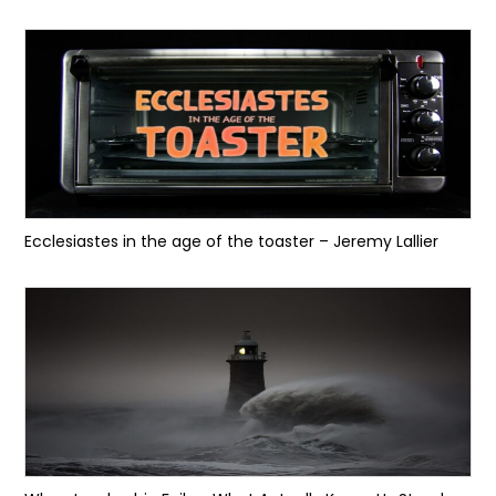
Ecclesiastes in the age of the toaster – Jeremy Lallier