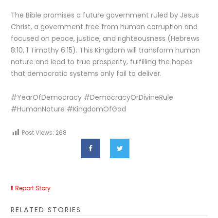
The Bible promises a future government ruled by Jesus
Christ, a government free from human corruption and
focused on peace, justice, and righteousness (Hebrews
8:10, 1 Timothy 6:15). This Kingdom will transform human
nature and lead to true prosperity, fulfilling the hopes
that democratic systems only fail to deliver.
#YearOfDemocracy #DemocracyOrDivineRule
#HumanNature #KingdomOfGod
Post Views:
268
Report Story
RELATED STORIES