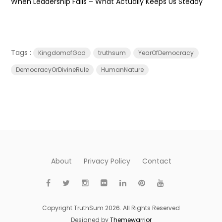
When Leadership Fails – What Actually Keeps Us Steady
Tags :
KingdomofGod
truthsum
YearOfDemocracy
DemocracyOrDivineRule
HumanNature
About
Privacy Policy
Contact
Copyright TruthSum 2026. All Rights Reserved
Designed by
Themewarrior