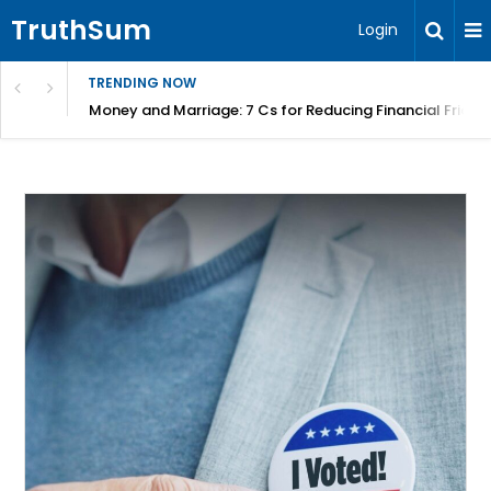
TruthSum
Login
TRENDING NOW
Money and Marriage: 7 Cs for Reducing Financial Fricti