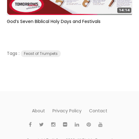
God’s Seven Biblical Holy Days and Festivals
Tags :
Feast of Trumpets
About
Privacy Policy
Contact