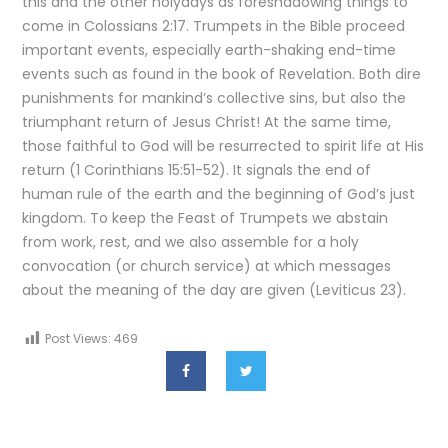
this and the other holydays as foreshadowing things to
come in Colossians 2:17. Trumpets in the Bible proceed
important events, especially earth-shaking end-time
events such as found in the book of Revelation. Both dire
punishments for mankind’s collective sins, but also the
triumphant return of Jesus Christ! At the same time,
those faithful to God will be resurrected to spirit life at His
return (1 Corinthians 15:51-52). It signals the end of
human rule of the earth and the beginning of God’s just
kingdom. To keep the Feast of Trumpets we abstain
from work, rest, and we also assemble for a holy
convocation (or church service) at which messages
about the meaning of the day are given (Leviticus 23).
Post Views:
469