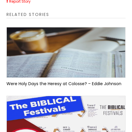
Report Story
RELATED STORIES
Were Holy Days the Heresy at Colosse? – Eddie Johnson