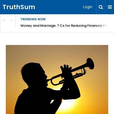
TruthSum
Login
TRENDING NOW
Money and Marriage: 7 Cs for Reducing Financial Fricti