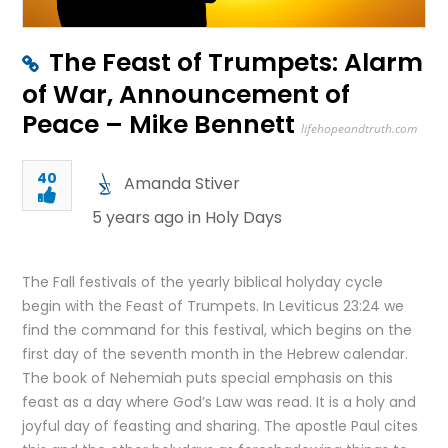
The Feast of Trumpets: Alarm
of War, Announcement of
Peace – Mike Bennett
lifehopeandtruth.com
40
Amanda Stiver
5 years ago in
Holy Days
The Fall festivals of the yearly biblical holyday cycle
begin with the Feast of Trumpets. In Leviticus 23:24 we
find the command for this festival, which begins on the
first day of the seventh month in the Hebrew calendar.
The book of Nehemiah puts special emphasis on this
feast as a day where God’s Law was read. It is a holy and
joyful day of feasting and sharing. The apostle Paul cites