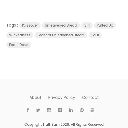
Tags :
Passover
Unleavened Bread
Sin
Puffed Up
Wickedness
Feast of Unleavened Bread
Paul
Feast Days
About
Privacy Policy
Contact
Copyright TruthSum 2026. All Rights Reserved