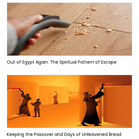
Out of Egypt Again: The Spiritual Pattern of Escape
Keeping the Passover and Days of Unleavened Bread