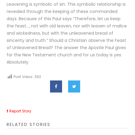
Leavening is symbolic of sin. This symbolic relationship is
revealed through the keeping of these commanded
days. Because of this Paul says “Therefore, let us keep
the feast…, not with old leaven, nor with leaven of malice
and wickedness, but with the unleavened bread of
sincerity and truth.” Should a Christian observe the Feast
of Unleavened Bread? The answer the Apostle Paul gives
for the New Testament church and for us today is yes.
Absolutely.
Post Views:
393
Report Story
RELATED STORIES