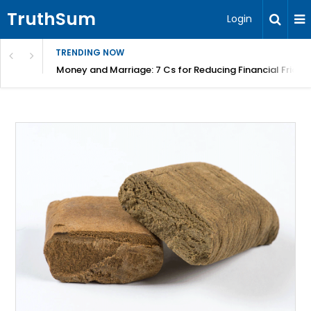
TruthSum
Login
TRENDING NOW
Money and Marriage: 7 Cs for Reducing Financial Fricti