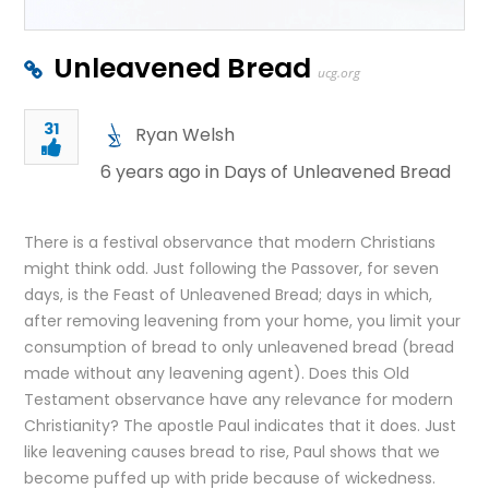
Unleavened Bread
ucg.org
31
Ryan Welsh
6 years ago in
Days of Unleavened Bread
There is a festival observance that modern Christians
might think odd. Just following the Passover, for seven
days, is the Feast of Unleavened Bread; days in which,
after removing leavening from your home, you limit your
consumption of bread to only unleavened bread (bread
made without any leavening agent). Does this Old
Testament observance have any relevance for modern
Christianity? The apostle Paul indicates that it does. Just
like leavening causes bread to rise, Paul shows that we
become puffed up with pride because of wickedness.