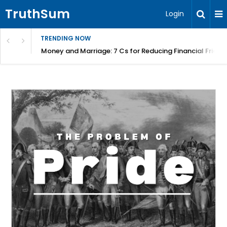
TruthSum
Login
TRENDING NOW
Money and Marriage: 7 Cs for Reducing Financial Fricti