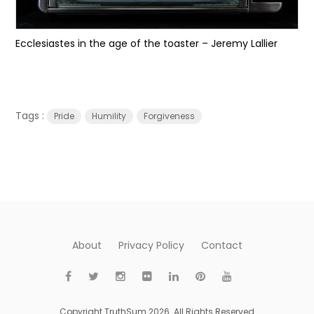
Ecclesiastes in the age of the toaster – Jeremy Lallier
Tags :
Pride
Humility
Forgiveness
About
Privacy Policy
Contact
Copyright TruthSum 2026. All Rights Reserved