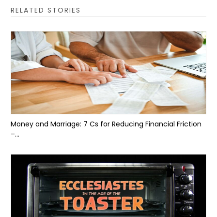
RELATED STORIES
Money and Marriage: 7 Cs for Reducing Financial Friction
–...