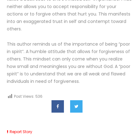
neither allows you to accept responsibility for your
actions or to forgive others that hurt you. This manifests
into an exaggerated trust in self and contempt toward
others.
This author reminds us of the importance of being “poor
in spirit”. A humble attitude that allows for forgiveness of
others. This mindset can only come when you realize
how small and meaningless you are without God. A “poor
spirit” is to understand that we are all weak and flawed
individuals in need of forgiveness.
Post Views:
536
Report Story