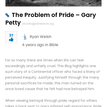
The Problem of Pride – Gary
Petty
churchofgodnetwork.org
37
Ryan Welsh
4 years ago in
Bible
For so many there are times when life can feel
exceedingly and unfairly cruel. This Blog highlights one
such story of a Continental officer who faced a litany of
perceived inequity. Justifying himself through the many
personal sacrifices he made, this man turned on the
once loved cause that he felt had now betrayed him.
When viewing betrayal through pride, regard for others
takes a back seat to one’s inflated self-importance. Pride